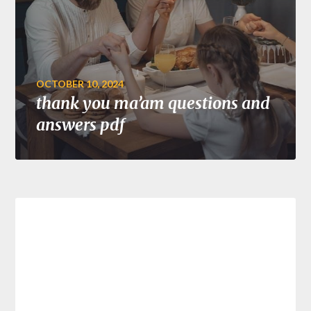
OCTOBER 10, 2024
thank you ma’am questions and
answers pdf