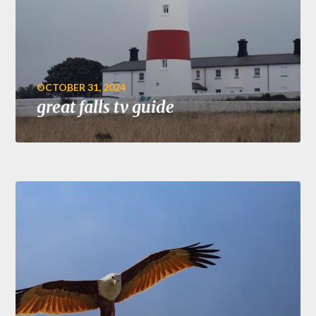
OCTOBER 31, 2024
great falls tv guide