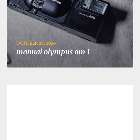
OCTOBER 17, 2024
manual olympus om 1