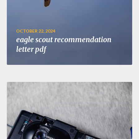
OCTOBER 22, 2024
eagle scout recommendation
letter pdf