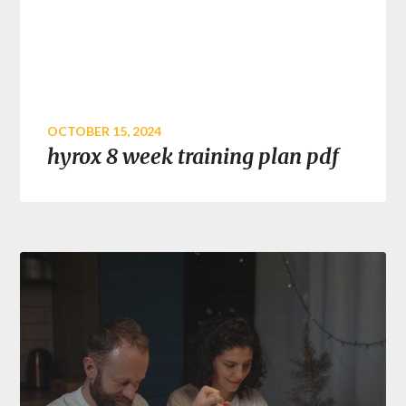
OCTOBER 15, 2024
hyrox 8 week training plan pdf