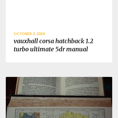
OCTOBER 3, 2024
vauxhall corsa hatchback 1.2
turbo ultimate 5dr manual