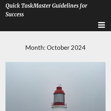
Quick TaskMaster Guidelines for
Success
Month:
October 2024