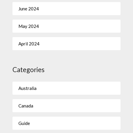
June 2024
May 2024
April 2024
Categories
Australia
Canada
Guide