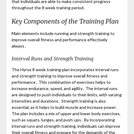
that individuals are able to make consistent progress
throughout the 8 week training period․
Key Components of the Training Plan
Main elements include running and strength training to
improve overall fitness and performance effectively
always․
Interval Runs and Strength Training
The Hyrox 8 week training plan incorporates interval runs
and strength training to improve overall fitness and
performance․ This combination of exercises helps to
increase endurance‚ speed‚ and agility․ The interval runs
are designed to push individuals to their limits‚ with varying
intensities and durations․ Strength training is also
essential‚ as it helps to build muscle and increase power․
The plan includes a mix of upper and lower body exercises‚
such as squats‚ lunges‚ and push-ups․ By incorporating
interval runs and strength training‚ individuals can improve
their overall fitness and prepare for the demands of the