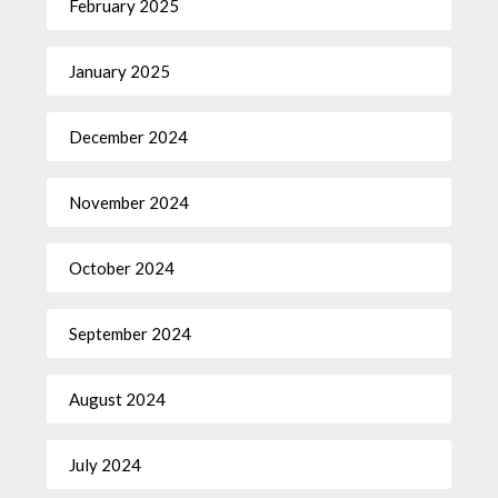
February 2025
January 2025
December 2024
November 2024
October 2024
September 2024
August 2024
July 2024