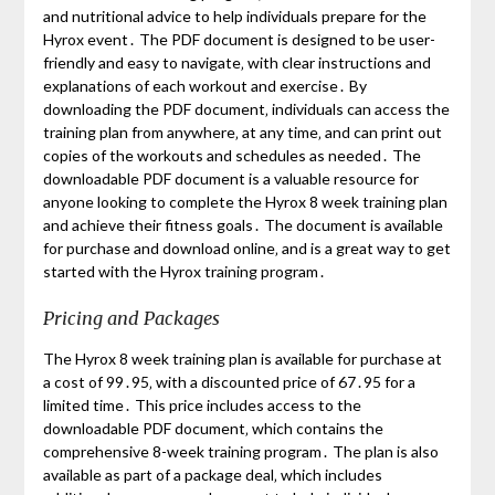
and nutritional advice to help individuals prepare for the
Hyrox event․ The PDF document is designed to be user-
friendly and easy to navigate‚ with clear instructions and
explanations of each workout and exercise․ By
downloading the PDF document‚ individuals can access the
training plan from anywhere‚ at any time‚ and can print out
copies of the workouts and schedules as needed․ The
downloadable PDF document is a valuable resource for
anyone looking to complete the Hyrox 8 week training plan
and achieve their fitness goals․ The document is available
for purchase and download online‚ and is a great way to get
started with the Hyrox training program․
Pricing and Packages
The Hyrox 8 week training plan is available for purchase at
a cost of 99․95‚ with a discounted price of 67․95 for a
limited time․ This price includes access to the
downloadable PDF document‚ which contains the
comprehensive 8-week training program․ The plan is also
available as part of a package deal‚ which includes