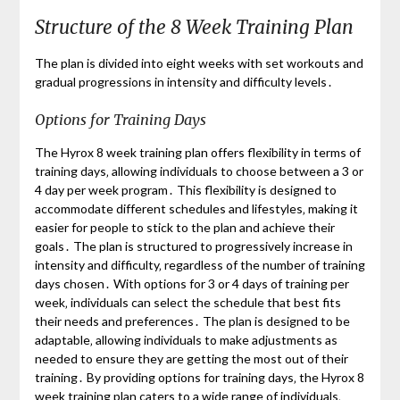
Structure of the 8 Week Training Plan
The plan is divided into eight weeks with set workouts and
gradual progressions in intensity and difficulty levels․
Options for Training Days
The Hyrox 8 week training plan offers flexibility in terms of
training days‚ allowing individuals to choose between a 3 or
4 day per week program․ This flexibility is designed to
accommodate different schedules and lifestyles‚ making it
easier for people to stick to the plan and achieve their
goals․ The plan is structured to progressively increase in
intensity and difficulty‚ regardless of the number of training
days chosen․ With options for 3 or 4 days of training per
week‚ individuals can select the schedule that best fits
their needs and preferences․ The plan is designed to be
adaptable‚ allowing individuals to make adjustments as
needed to ensure they are getting the most out of their
training․ By providing options for training days‚ the Hyrox 8
week training plan caters to a wide range of individuals‚