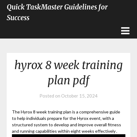
Quick TaskMaster Guidelines for
Success
hyrox 8 week training
plan pdf
Posted on
October 15, 2024
The Hyrox 8 week training plan is a comprehensive guide
to help individuals prepare for the Hyrox event‚ with a
structured system to develop and improve overall fitness
and running capabilities within eight weeks effectively․