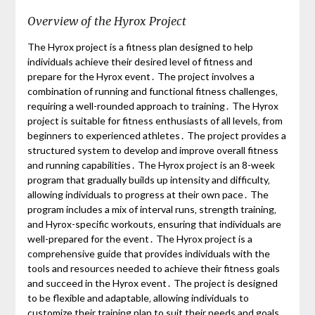
Overview of the Hyrox Project
The Hyrox project is a fitness plan designed to help
individuals achieve their desired level of fitness and
prepare for the Hyrox event․ The project involves a
combination of running and functional fitness challenges‚
requiring a well-rounded approach to training․ The Hyrox
project is suitable for fitness enthusiasts of all levels‚ from
beginners to experienced athletes․ The project provides a
structured system to develop and improve overall fitness
and running capabilities․ The Hyrox project is an 8-week
program that gradually builds up intensity and difficulty‚
allowing individuals to progress at their own pace․ The
program includes a mix of interval runs‚ strength training‚
and Hyrox-specific workouts‚ ensuring that individuals are
well-prepared for the event․ The Hyrox project is a
comprehensive guide that provides individuals with the
tools and resources needed to achieve their fitness goals
and succeed in the Hyrox event․ The project is designed
to be flexible and adaptable‚ allowing individuals to
customize their training plan to suit their needs and goals․