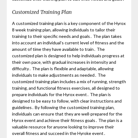
Customized Training Plan
A customized training plan is a key component of the Hyrox
8 week training plan‚ allowing individuals to tailor their
training to their specific needs and goals․ The plan takes
into account an individual’s current level of fitness and the
amount of time they have available to train․ The
customized plan is designed to help individuals progress at
their own pace‚ with gradual increases in intensity and
difficulty․ The plan is flexible and adaptable‚ allowing
individuals to make adjustments as needed․ The
customized training plan includes a mix of running‚ strength
training‚ and functional fitness exercises‚ all designed to
prepare individuals for the Hyrox event․ The plan is
designed to be easy to follow‚ with clear instructions and
guidelines․ By following the customized training plan‚
individuals can ensure that they are well-prepared for the
Hyrox event and achieve their fitness goals․ The plan is a
valuable resource for anyone looking to improve their
overall fitness and succeed in the Hyroke event․