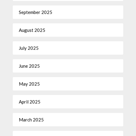
September 2025
August 2025
July 2025
June 2025
May 2025
April 2025
March 2025