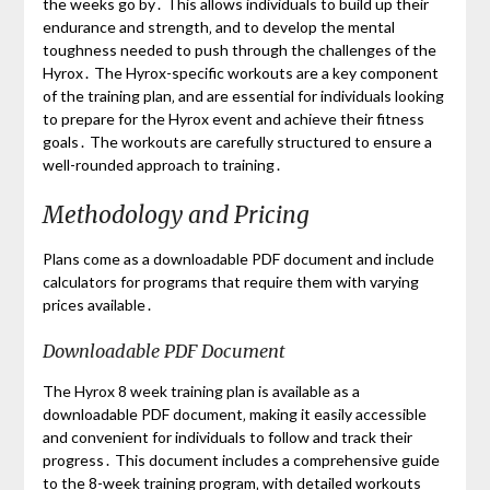
the weeks go by․ This allows individuals to build up their
endurance and strength‚ and to develop the mental
toughness needed to push through the challenges of the
Hyrox․ The Hyrox-specific workouts are a key component
of the training plan‚ and are essential for individuals looking
to prepare for the Hyrox event and achieve their fitness
goals․ The workouts are carefully structured to ensure a
well-rounded approach to training․
Methodology and Pricing
Plans come as a downloadable PDF document and include
calculators for programs that require them with varying
prices available․
Downloadable PDF Document
The Hyrox 8 week training plan is available as a
downloadable PDF document‚ making it easily accessible
and convenient for individuals to follow and track their
progress․ This document includes a comprehensive guide
to the 8-week training program‚ with detailed workouts