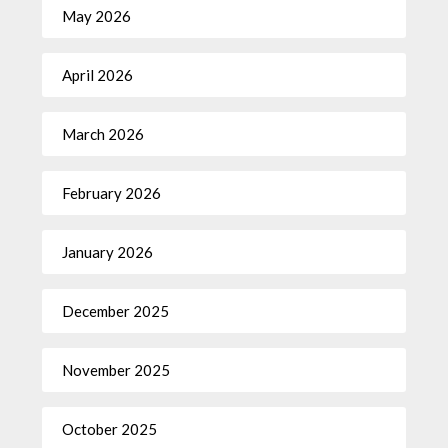
May 2026
April 2026
March 2026
February 2026
January 2026
December 2025
November 2025
October 2025