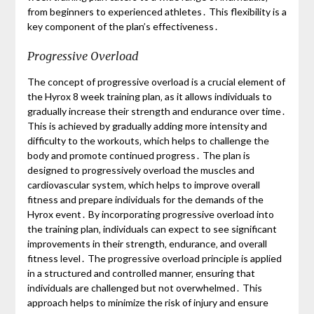
from beginners to experienced athletes․ This flexibility is a
key component of the plan’s effectiveness․
Progressive Overload
The concept of progressive overload is a crucial element of
the Hyrox 8 week training plan‚ as it allows individuals to
gradually increase their strength and endurance over time․
This is achieved by gradually adding more intensity and
difficulty to the workouts‚ which helps to challenge the
body and promote continued progress․ The plan is
designed to progressively overload the muscles and
cardiovascular system‚ which helps to improve overall
fitness and prepare individuals for the demands of the
Hyrox event․ By incorporating progressive overload into
the training plan‚ individuals can expect to see significant
improvements in their strength‚ endurance‚ and overall
fitness level․ The progressive overload principle is applied
in a structured and controlled manner‚ ensuring that
individuals are challenged but not overwhelmed․ This
approach helps to minimize the risk of injury and ensure