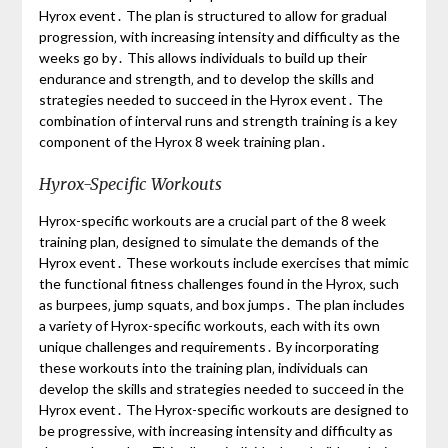
Hyrox event․ The plan is structured to allow for gradual
progression‚ with increasing intensity and difficulty as the
weeks go by․ This allows individuals to build up their
endurance and strength‚ and to develop the skills and
strategies needed to succeed in the Hyrox event․ The
combination of interval runs and strength training is a key
component of the Hyrox 8 week training plan․
Hyrox-Specific Workouts
Hyrox-specific workouts are a crucial part of the 8 week
training plan‚ designed to simulate the demands of the
Hyrox event․ These workouts include exercises that mimic
the functional fitness challenges found in the Hyrox‚ such
as burpees‚ jump squats‚ and box jumps․ The plan includes
a variety of Hyrox-specific workouts‚ each with its own
unique challenges and requirements․ By incorporating
these workouts into the training plan‚ individuals can
develop the skills and strategies needed to succeed in the
Hyrox event․ The Hyrox-specific workouts are designed to
be progressive‚ with increasing intensity and difficulty as