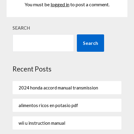
You must be
logged in
to post a comment.
SEARCH
Search
Recent Posts
2024 honda accord manual transmission
alimentos ricos en potasio pdf
wii u instruction manual