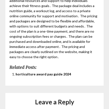
additional resources and support to help individuals
achieve their fitness goals․ The package deal includes a
nutrition guide‚ a workout log‚ and access to a private
online community for support and motivation․ The pricing
and packages are designed to be flexible and affordable‚
with options to suit different budgets and needs․ The
cost of the plan is a one-time payment‚ and there are no
ongoing subscription fees or charges․ The plan can be
purchased and downloaded online‚ and is available for
immediate access after payment․ The pricing and
packages are clearly outlined on the website‚ making it
easy to choose the right option․
Related Posts:
horticulture award pay guide 2024
Leave a Reply