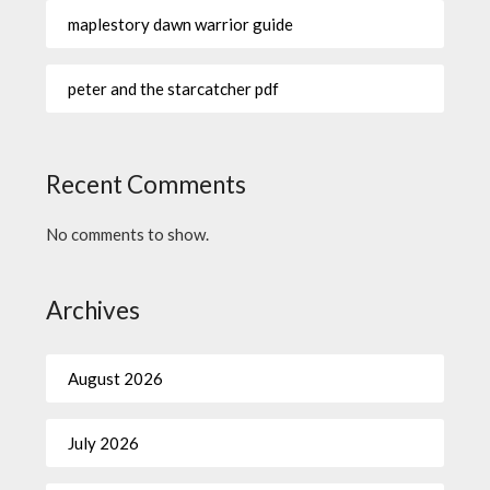
maplestory dawn warrior guide
peter and the starcatcher pdf
Recent Comments
No comments to show.
Archives
August 2026
July 2026