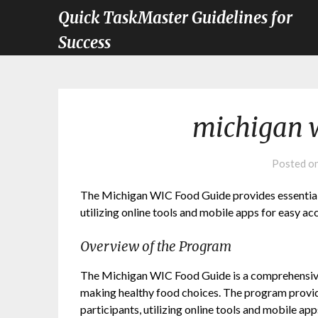
Quick TaskMaster Guidelines for
Success
michigan w
Posted o
The Michigan WIC Food Guide provides essential n
utilizing online tools and mobile apps for easy a
Overview of the Program
The Michigan WIC Food Guide is a comprehensive
making healthy food choices. The program provide
participants, utilizing online tools and mobile 