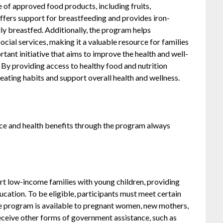
 of approved food products, including fruits,
ffers support for breastfeeding and provides iron-
lly breastfed. Additionally, the program helps
ocial services, making it a valuable resource for families
ant initiative that aims to improve the health and well-
 By providing access to healthy food and nutrition
ating habits and support overall health and wellness.
ce and health benefits through the program always
 low-income families with young children, providing
ucation. To be eligible, participants must meet certain
he program is available to pregnant women, new mothers,
receive other forms of government assistance, such as