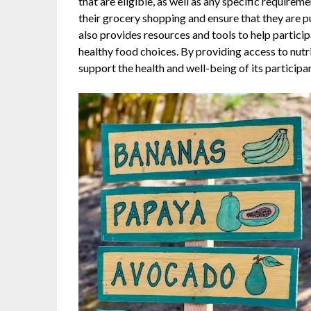
that are eligible, as well as any specific requiremen
their grocery shopping and ensure that they are
also provides resources and tools to help partic
healthy food choices. By providing access to nut
support the health and well-being of its participa