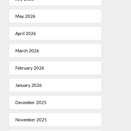
May 2026
April 2026
March 2026
February 2026
January 2026
December 2025
November 2025