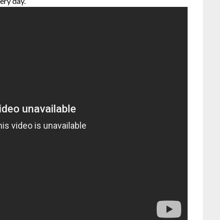
ery day.