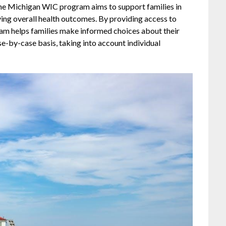
The Michigan WIC program aims to support families in
ing overall health outcomes. By providing access to
gram helps families make informed choices about their
case-by-case basis, taking into account individual