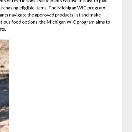
ts or restrictions. Participants can use this list to plan
 purchasing eligible items. The Michigan WIC program
ipants navigate the approved products list and make
ritious food options, the Michigan WIC program aims to
nts.