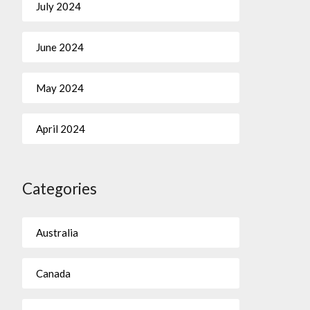
July 2024
June 2024
May 2024
April 2024
Categories
Australia
Canada