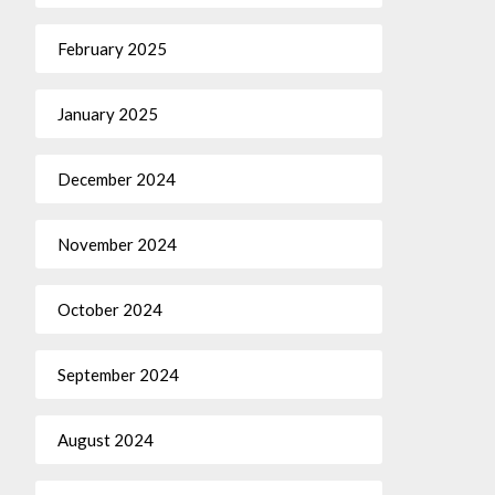
February 2025
January 2025
December 2024
November 2024
October 2024
September 2024
August 2024