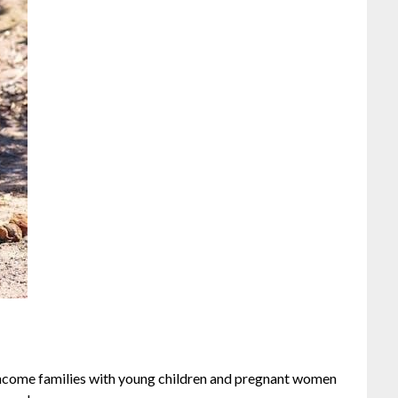
ncome families with young children and pregnant women