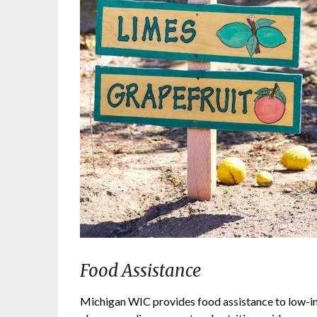
Food Assistance
Michigan WIC provides food assistance to low-i