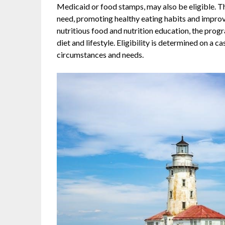
Medicaid or food stamps, may also be eligible. 
need, promoting healthy eating habits and improv
nutritious food and nutrition education, the pro
diet and lifestyle. Eligibility is determined on a 
circumstances and needs.