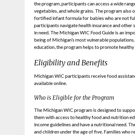
the program, participants can access a wide range
vegetables, and whole grains. The program also o
fortified infant formula for babies who are not fu
participants navigate health insurance and other s
in need. The Michigan WIC Food Guide is an import
being of Michigan’s most vulnerable populations.
education, the program helps to promote healthy e
Eligibility and Benefits
Michigan WIC participants receive food assistan
available online.
Who is Eligible for the Program
The Michigan WIC program is designed to support
them with access to healthy food and nutrition ed
income guidelines and have a nutritional need. T
and children under the age of five. Families who 