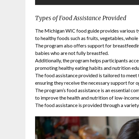
Types of Food Assistance Provided
The Michigan WIC food guide provides various typ
to healthy foods such as fruits, vegetables, whole 
The program also offers support for breastfeedin
babies who are not fully breastfed.
Additionally, the program helps participants acce
promoting healthy eating habits and nutrition edu
The food assistance provided is tailored to meet t
ensuring they receive the necessary support for o
The program’s food assistance is an essential co
to improve the health and nutrition of low-incom
The food assistance is provided through a variety