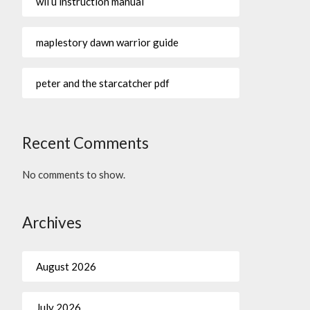
wii u instruction manual
maplestory dawn warrior guide
peter and the starcatcher pdf
Recent Comments
No comments to show.
Archives
August 2026
July 2026