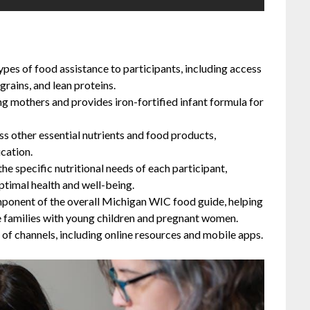
es of food assistance to participants, including access
grains, and lean proteins.
g mothers and provides iron-fortified infant formula for
ss other essential nutrients and food products,
cation.
he specific nutritional needs of each participant,
ptimal health and well-being.
mponent of the overall Michigan WIC food guide, helping
e families with young children and pregnant women.
 of channels, including online resources and mobile apps.