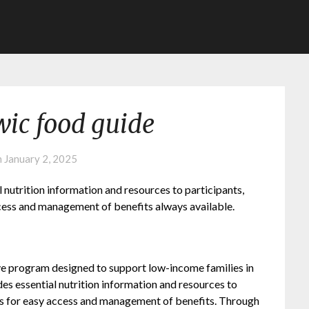
ic food guide
n
January 2, 2025
utrition information and resources to participants,
ccess and management of benefits always available.
 program designed to support low-income families in
s essential nutrition information and resources to
apps for easy access and management of benefits. Through