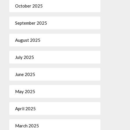
October 2025
September 2025
August 2025
July 2025
June 2025
May 2025
April 2025
March 2025