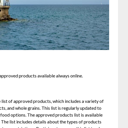
approved products available always online.
st of approved products, which includes a variety of
ts, and whole grains. This list is regularly updated to
 food options. The approved products list is available
. The list includes details about the types of products