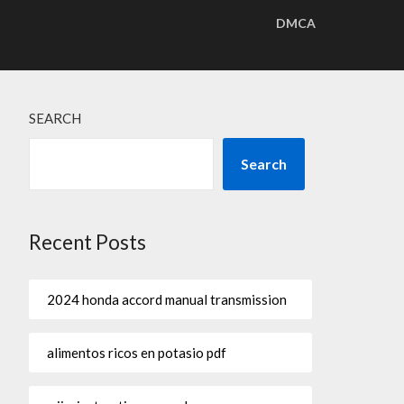
DMCA
SEARCH
Search
Recent Posts
2024 honda accord manual transmission
alimentos ricos en potasio pdf