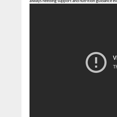
always needing support and nutrition guidance ev