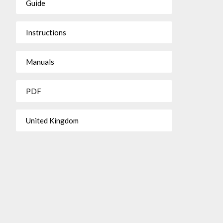
Guide
Instructions
Manuals
PDF
United Kingdom