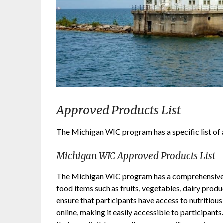
Approved Products List
The Michigan WIC program has a specific list of 
Michigan WIC Approved Products List
The Michigan WIC program has a comprehensive li
food items such as fruits, vegetables, dairy produc
ensure that participants have access to nutritious
online, making it easily accessible to participants