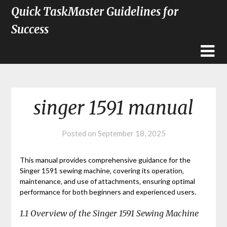
Quick TaskMaster Guidelines for
Success
singer 1591 manual
Posted on
September 18, 2025
This manual provides comprehensive guidance for the
Singer 1591 sewing machine‚ covering its operation‚
maintenance‚ and use of attachments‚ ensuring optimal
performance for both beginners and experienced users.
1.1 Overview of the Singer 1591 Sewing Machine