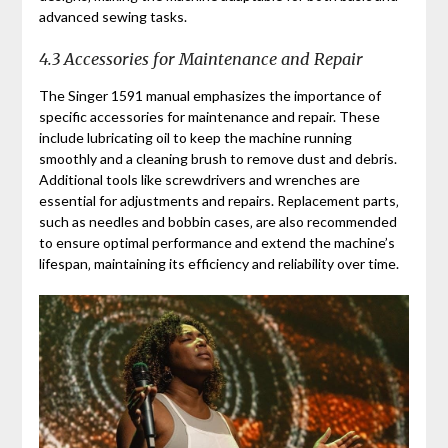
advanced sewing tasks.
4.3 Accessories for Maintenance and Repair
The Singer 1591 manual emphasizes the importance of
specific accessories for maintenance and repair. These
include lubricating oil to keep the machine running
smoothly and a cleaning brush to remove dust and debris.
Additional tools like screwdrivers and wrenches are
essential for adjustments and repairs. Replacement parts‚
such as needles and bobbin cases‚ are also recommended
to ensure optimal performance and extend the machine’s
lifespan‚ maintaining its efficiency and reliability over time.