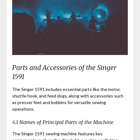
Parts and Accessories of the Singer
1591
The Singer 1591 includes essential parts like the motor‚
shuttle hook‚ and feed dogs‚ along with accessories such
as presser feet and bobbins for versatile sewing
operations.
4.1 Names of Principal Parts of the Machine
The Singer 1591 sewing machine features key