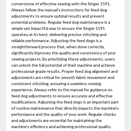
cornerstone of effective sewing with the Singer 1591.
Always follow the manual’s instructions for feed dog
adjustments to ensure optimal results and prevent
potential problems. Regular feed dog maintenance is a
simple yet impactful way to ensure the Singer 1591
operates at its best‚ delivering precise stitching and
reliable performance. Adjusting the feed dogs is a
straightforward process that‚ when done correctly‚
significantly improves the quality and consistency of your
sewing projects. By prioritizing these adjustments‚ users
can unlock the full potential of their machine and achieve
professional-grade results. Proper feed dog alignment and
adjustments are critical for smooth fabric movement and
consistent stitching‚ ensuring a seamless sewing
experience; Always refer to the manual for guidance on
feed dog adjustments to ensure accurate and effective
modifications. Adjusting the feed dogs is an important part
of routine maintenance that directly impacts the machine’s
performance and the quality of your work. Regular checks
and adjustments are essential for maintaining the
machine’s efficiency and achieving professional-quality