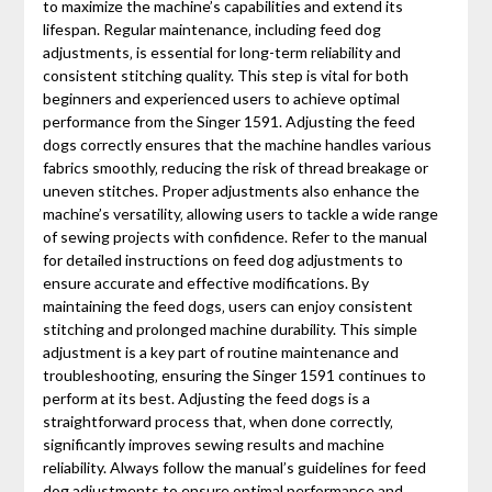
to maximize the machine’s capabilities and extend its
lifespan. Regular maintenance‚ including feed dog
adjustments‚ is essential for long-term reliability and
consistent stitching quality. This step is vital for both
beginners and experienced users to achieve optimal
performance from the Singer 1591. Adjusting the feed
dogs correctly ensures that the machine handles various
fabrics smoothly‚ reducing the risk of thread breakage or
uneven stitches. Proper adjustments also enhance the
machine’s versatility‚ allowing users to tackle a wide range
of sewing projects with confidence. Refer to the manual
for detailed instructions on feed dog adjustments to
ensure accurate and effective modifications. By
maintaining the feed dogs‚ users can enjoy consistent
stitching and prolonged machine durability. This simple
adjustment is a key part of routine maintenance and
troubleshooting‚ ensuring the Singer 1591 continues to
perform at its best. Adjusting the feed dogs is a
straightforward process that‚ when done correctly‚
significantly improves sewing results and machine
reliability. Always follow the manual’s guidelines for feed
dog adjustments to ensure optimal performance and