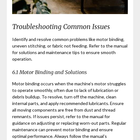
Troubleshooting Common Issues
Identify and resolve common problems like motor binding‚
uneven stitching‚ or fabric not feeding. Refer to the manual
for solutions and maintenance tips to ensure smooth
operation.
6.1 Motor Binding and Solutions
Motor binding occurs when the machine’s motor struggles
to operate smoothly‚ often due to lack of lubrication or
debris buildup. To resolve‚ turn off the machine‚ clean
internal parts‚ and apply recommended lubricants. Ensure
all moving components are free from dust and thread
remnants. If issues persist‚ refer to the manual for
guidance on adjusting or replacing worn-out parts. Regular
maintenance can prevent motor binding and ensure
optimal performance. Always follow the manual’s