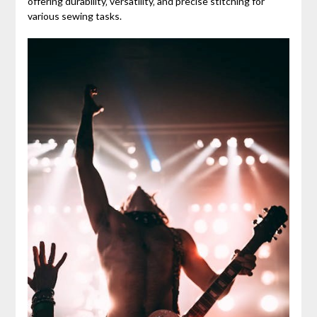
offering durability‚ versatility‚ and precise stitching for
various sewing tasks.