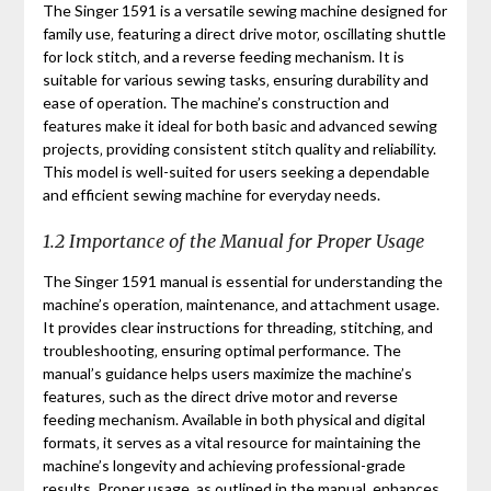
The Singer 1591 is a versatile sewing machine designed for
family use‚ featuring a direct drive motor‚ oscillating shuttle
for lock stitch‚ and a reverse feeding mechanism. It is
suitable for various sewing tasks‚ ensuring durability and
ease of operation. The machine’s construction and
features make it ideal for both basic and advanced sewing
projects‚ providing consistent stitch quality and reliability.
This model is well-suited for users seeking a dependable
and efficient sewing machine for everyday needs.
1.2 Importance of the Manual for Proper Usage
The Singer 1591 manual is essential for understanding the
machine’s operation‚ maintenance‚ and attachment usage.
It provides clear instructions for threading‚ stitching‚ and
troubleshooting‚ ensuring optimal performance. The
manual’s guidance helps users maximize the machine’s
features‚ such as the direct drive motor and reverse
feeding mechanism. Available in both physical and digital
formats‚ it serves as a vital resource for maintaining the
machine’s longevity and achieving professional-grade
results. Proper usage‚ as outlined in the manual‚ enhances