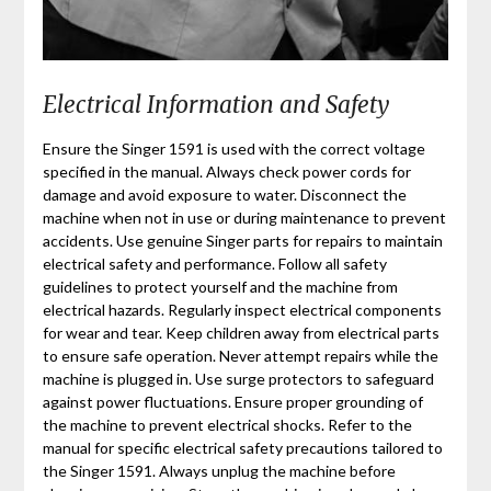
Electrical Information and Safety
Ensure the Singer 1591 is used with the correct voltage
specified in the manual. Always check power cords for
damage and avoid exposure to water. Disconnect the
machine when not in use or during maintenance to prevent
accidents. Use genuine Singer parts for repairs to maintain
electrical safety and performance. Follow all safety
guidelines to protect yourself and the machine from
electrical hazards. Regularly inspect electrical components
for wear and tear. Keep children away from electrical parts
to ensure safe operation. Never attempt repairs while the
machine is plugged in. Use surge protectors to safeguard
against power fluctuations. Ensure proper grounding of
the machine to prevent electrical shocks. Refer to the
manual for specific electrical safety precautions tailored to
the Singer 1591. Always unplug the machine before