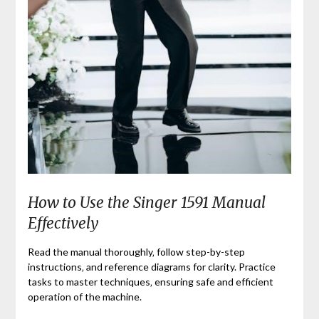
How to Use the Singer 1591 Manual
Effectively
Read the manual thoroughly‚ follow step-by-step
instructions‚ and reference diagrams for clarity. Practice
tasks to master techniques‚ ensuring safe and efficient
operation of the machine.