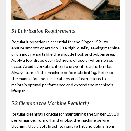
5.1 Lubrication Requirements
Regular lubrication is essential for the Singer 1591 to
ensure smooth operation. Use high-quality sewing machine
oil on moving parts like the shuttle hook and bobbin area.
Apply a few drops every 50 hours of use or when noises
occur. Avoid over-lubrication to prevent residue buildup.
Always turn off the machine before lubricating. Refer to
the manual for specific locations and instructions to
maintain optimal performance and extend the machine’s
lifespan.
5.2 Cleaning the Machine Regularly
Regular cleaning is crucial for maintaining the Singer 1591’s
performance. Turn off and unplug the machine before
cleaning. Use a soft brush to remove lint and debris from