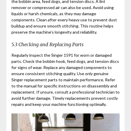
the bobbin area‚ feed dogs‚ and tension discs. A lint
remover or compressed air can also be used. Avoid using
liquids or harsh chemicals‚ as they may damage
components. Clean after every heavy use to prevent dust
buildup and ensure smooth stitching. This routine helps
preserve the machine’s longevity and reliability.
5.3 Checking and Replacing Parts
Regularly inspect the Singer 1591 for worn or damaged
parts. Check the bobbin hook‚ feed dogs‚ and tension discs
for signs of wear. Replace any damaged components to
ensure consistent stitching quality. Use only genuine
Singer replacement parts to maintain performance. Refer
to the manual for specific instructions on disassembly and
replacement. If unsure‚ consult a professional technician to
avoid further damage. Timely replacements prevent costly
repairs and keep your machine functioning optimally.