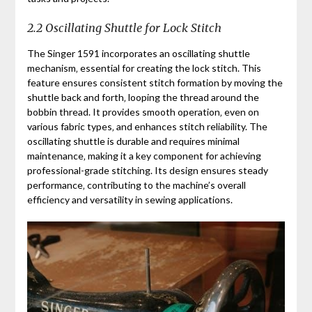
2.2 Oscillating Shuttle for Lock Stitch
The Singer 1591 incorporates an oscillating shuttle
mechanism‚ essential for creating the lock stitch. This
feature ensures consistent stitch formation by moving the
shuttle back and forth‚ looping the thread around the
bobbin thread. It provides smooth operation‚ even on
various fabric types‚ and enhances stitch reliability. The
oscillating shuttle is durable and requires minimal
maintenance‚ making it a key component for achieving
professional-grade stitching. Its design ensures steady
performance‚ contributing to the machine’s overall
efficiency and versatility in sewing applications.