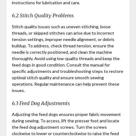
instructions for lubrication and care.
6.2 Stitch Quality Problems
Stitch quality issues such as uneven stitching‚ loose
threads‚ or skipped stitches can arise due to incorrect
tension settings‚ improper needle alignment‚ or debris
buildup. To address‚ check thread tension‚ ensure the
needle is correctly positioned‚ and clean the machine
thoroughly. Avoid using low-quality threads and keep the
feed dogs in good condition. Consult the manual for
specific adjustments and troubleshooting steps to restore
optimal stitch quality and ensure smooth sewing
operations. Regular maintenance can help prevent these
issues.
6.3 Feed Dog Adjustments
Adjusting the feed dogs ensures proper fabric movement
during sewing. To access‚ lift the presser foot and locate
the feed dog adjustment screws. Turn the screws
clockwise to lower or counterclockwise to raise the feed