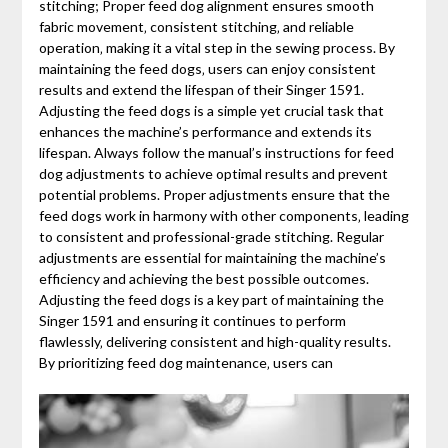
stitching; Proper feed dog alignment ensures smooth
fabric movement‚ consistent stitching‚ and reliable
operation‚ making it a vital step in the sewing process. By
maintaining the feed dogs‚ users can enjoy consistent
results and extend the lifespan of their Singer 1591.
Adjusting the feed dogs is a simple yet crucial task that
enhances the machine’s performance and extends its
lifespan. Always follow the manual’s instructions for feed
dog adjustments to achieve optimal results and prevent
potential problems. Proper adjustments ensure that the
feed dogs work in harmony with other components‚ leading
to consistent and professional-grade stitching. Regular
adjustments are essential for maintaining the machine’s
efficiency and achieving the best possible outcomes.
Adjusting the feed dogs is a key part of maintaining the
Singer 1591 and ensuring it continues to perform
flawlessly‚ delivering consistent and high-quality results.
By prioritizing feed dog maintenance‚ users can