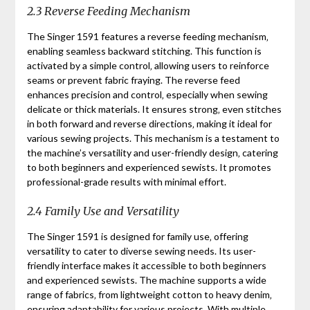
2.3 Reverse Feeding Mechanism
The Singer 1591 features a reverse feeding mechanism‚
enabling seamless backward stitching. This function is
activated by a simple control‚ allowing users to reinforce
seams or prevent fabric fraying. The reverse feed
enhances precision and control‚ especially when sewing
delicate or thick materials. It ensures strong‚ even stitches
in both forward and reverse directions‚ making it ideal for
various sewing projects. This mechanism is a testament to
the machine’s versatility and user-friendly design‚ catering
to both beginners and experienced sewists. It promotes
professional-grade results with minimal effort.
2.4 Family Use and Versatility
The Singer 1591 is designed for family use‚ offering
versatility to cater to diverse sewing needs. Its user-
friendly interface makes it accessible to both beginners
and experienced sewists. The machine supports a wide
range of fabrics‚ from lightweight cotton to heavy denim‚
ensuring adaptability for various projects. With multiple