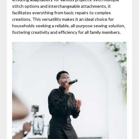
stitch options and interchangeable attachments‚ it
facilitates everything from basic repairs to complex
creations. This versatility makes it an ideal choice for
households seeking a reliable‚ all-purpose sewing solution‚
fostering creativity and efficiency for all family members.