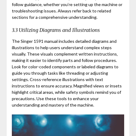
follow guidance‚ whether you’re setting up the machine or
troubleshooting issues. Always refer back to related
sections for a comprehensive understanding.
3.3 Utilizing Diagrams and Illustrations
The Singer 1591 manual includes detailed diagrams and
illustrations to help users understand complex steps
visually. These visuals complement written instructions‚
making it easier to identify parts and follow procedures.
Look for color-coded components or labeled diagrams to
guide you through tasks like threading or adjusting
settings. Cross-reference illustrations with text
instructions to ensure accuracy. Magnified views or insets
highlight critical areas‚ while safety symbols remind you of
precautions. Use these tools to enhance your
understanding and mastery of the machine.