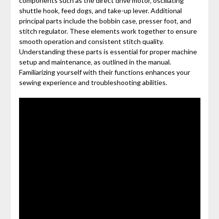
components such as the direct drive motor‚ oscillating
shuttle hook‚ feed dogs‚ and take-up lever. Additional
principal parts include the bobbin case‚ presser foot‚ and
stitch regulator. These elements work together to ensure
smooth operation and consistent stitch quality.
Understanding these parts is essential for proper machine
setup and maintenance‚ as outlined in the manual.
Familiarizing yourself with their functions enhances your
sewing experience and troubleshooting abilities.