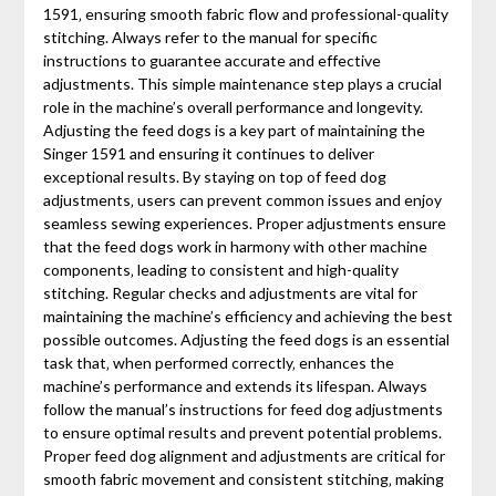
1591‚ ensuring smooth fabric flow and professional-quality
stitching. Always refer to the manual for specific
instructions to guarantee accurate and effective
adjustments. This simple maintenance step plays a crucial
role in the machine’s overall performance and longevity.
Adjusting the feed dogs is a key part of maintaining the
Singer 1591 and ensuring it continues to deliver
exceptional results. By staying on top of feed dog
adjustments‚ users can prevent common issues and enjoy
seamless sewing experiences. Proper adjustments ensure
that the feed dogs work in harmony with other machine
components‚ leading to consistent and high-quality
stitching. Regular checks and adjustments are vital for
maintaining the machine’s efficiency and achieving the best
possible outcomes. Adjusting the feed dogs is an essential
task that‚ when performed correctly‚ enhances the
machine’s performance and extends its lifespan. Always
follow the manual’s instructions for feed dog adjustments
to ensure optimal results and prevent potential problems.
Proper feed dog alignment and adjustments are critical for
smooth fabric movement and consistent stitching‚ making