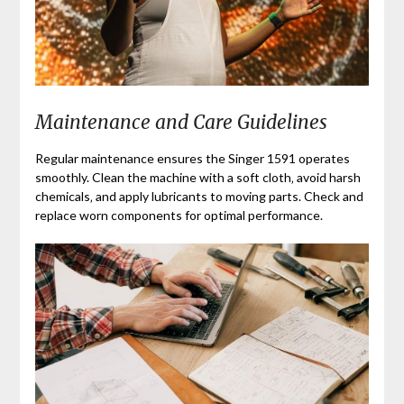
Maintenance and Care Guidelines
Regular maintenance ensures the Singer 1591 operates
smoothly. Clean the machine with a soft cloth‚ avoid harsh
chemicals‚ and apply lubricants to moving parts. Check and
replace worn components for optimal performance.