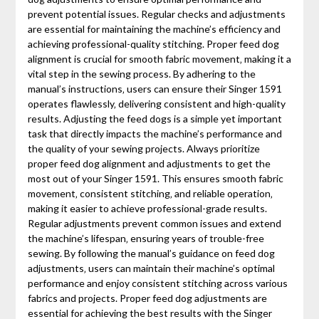
prevent potential issues. Regular checks and adjustments
are essential for maintaining the machine’s efficiency and
achieving professional-quality stitching. Proper feed dog
alignment is crucial for smooth fabric movement‚ making it a
vital step in the sewing process. By adhering to the
manual’s instructions‚ users can ensure their Singer 1591
operates flawlessly‚ delivering consistent and high-quality
results. Adjusting the feed dogs is a simple yet important
task that directly impacts the machine’s performance and
the quality of your sewing projects. Always prioritize
proper feed dog alignment and adjustments to get the
most out of your Singer 1591. This ensures smooth fabric
movement‚ consistent stitching‚ and reliable operation‚
making it easier to achieve professional-grade results.
Regular adjustments prevent common issues and extend
the machine’s lifespan‚ ensuring years of trouble-free
sewing. By following the manual’s guidance on feed dog
adjustments‚ users can maintain their machine’s optimal
performance and enjoy consistent stitching across various
fabrics and projects. Proper feed dog adjustments are
essential for achieving the best results with the Singer