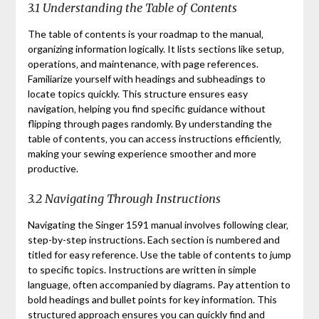
3.1 Understanding the Table of Contents
The table of contents is your roadmap to the manual‚
organizing information logically. It lists sections like setup‚
operations‚ and maintenance‚ with page references.
Familiarize yourself with headings and subheadings to
locate topics quickly. This structure ensures easy
navigation‚ helping you find specific guidance without
flipping through pages randomly. By understanding the
table of contents‚ you can access instructions efficiently‚
making your sewing experience smoother and more
productive.
3.2 Navigating Through Instructions
Navigating the Singer 1591 manual involves following clear‚
step-by-step instructions. Each section is numbered and
titled for easy reference. Use the table of contents to jump
to specific topics. Instructions are written in simple
language‚ often accompanied by diagrams. Pay attention to
bold headings and bullet points for key information. This
structured approach ensures you can quickly find and