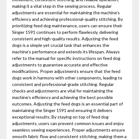
making it a vital step in the sewing process. Regular
adjustments are essential for maintaining the machine’s
efficiency and achieving professional-quality stitching. By
prioritizing feed dog maintenance‚ users can ensure their
Singer 1591 continues to perform flawlessly‚ delivering
consistent and high-quality results. Adjusting the feed
dogs is a simple yet crucial task that enhances the
machine’s performance and extends its lifespan. Always
refer to the manual for specific instructions on feed dog
adjustments to guarantee accurate and effective
modifications. Proper adjustments ensure that the feed
dogs work in harmony with other components‚ leading to
consistent and professional-grade stitching. Regular
checks and adjustments are vital for maintaining the
machine’s efficiency and achieving the best possible
outcomes. Adjusting the feed dogs is an essential part of
maintaining the Singer 1591 and ensuring it delivers
exceptional results; By staying on top of feed dog
adjustments‚ users can prevent common issues and enjoy
seamless sewing experiences. Proper adjustments ensure
smooth fabric flow and consistent stitching‚ making them a