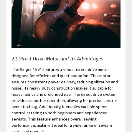
2.1 Direct Drive Motor and Its Advantages
The Singer 1591 features a robust direct drive motor‚
designed for efficient and quiet operation. This motor
ensures consistent power delivery‚ reducing vibration and
noise. Its heavy-duty construction makes it suitable for
heavy fabrics and prolonged use. The direct drive system
provides smoother operation‚ allowing for precise control
over stitching. Additionally‚ it enables variable speed
control‚ catering to both beginners and experienced
sewists. This feature enhances overall sewing
performance‚ making it ideal for a wide range of sewing
tasks and projects.