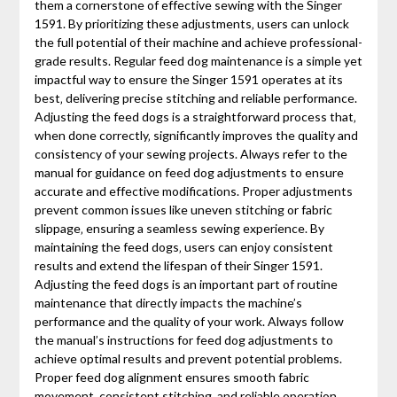
them a cornerstone of effective sewing with the Singer
1591. By prioritizing these adjustments‚ users can unlock
the full potential of their machine and achieve professional-
grade results. Regular feed dog maintenance is a simple yet
impactful way to ensure the Singer 1591 operates at its
best‚ delivering precise stitching and reliable performance.
Adjusting the feed dogs is a straightforward process that‚
when done correctly‚ significantly improves the quality and
consistency of your sewing projects. Always refer to the
manual for guidance on feed dog adjustments to ensure
accurate and effective modifications. Proper adjustments
prevent common issues like uneven stitching or fabric
slippage‚ ensuring a seamless sewing experience. By
maintaining the feed dogs‚ users can enjoy consistent
results and extend the lifespan of their Singer 1591.
Adjusting the feed dogs is an important part of routine
maintenance that directly impacts the machine’s
performance and the quality of your work. Always follow
the manual’s instructions for feed dog adjustments to
achieve optimal results and prevent potential problems.
Proper feed dog alignment ensures smooth fabric
movement‚ consistent stitching‚ and reliable operation‚