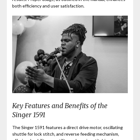
both efficiency and user satisfaction.
Key Features and Benefits of the
Singer 1591
The Singer 1591 features a direct drive motor‚ oscillating
shuttle for lock stitch‚ and reverse feeding mechanism‚