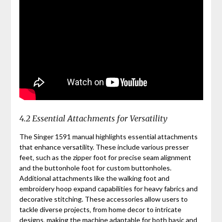
4.2 Essential Attachments for Versatility
The Singer 1591 manual highlights essential attachments
that enhance versatility. These include various presser
feet‚ such as the zipper foot for precise seam alignment
and the buttonhole foot for custom buttonholes.
Additional attachments like the walking foot and
embroidery hoop expand capabilities for heavy fabrics and
decorative stitching. These accessories allow users to
tackle diverse projects‚ from home decor to intricate
designs‚ making the machine adaptable for both basic and