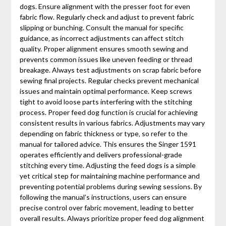
dogs. Ensure alignment with the presser foot for even
fabric flow. Regularly check and adjust to prevent fabric
slipping or bunching. Consult the manual for specific
guidance‚ as incorrect adjustments can affect stitch
quality. Proper alignment ensures smooth sewing and
prevents common issues like uneven feeding or thread
breakage. Always test adjustments on scrap fabric before
sewing final projects. Regular checks prevent mechanical
issues and maintain optimal performance. Keep screws
tight to avoid loose parts interfering with the stitching
process. Proper feed dog function is crucial for achieving
consistent results in various fabrics. Adjustments may vary
depending on fabric thickness or type‚ so refer to the
manual for tailored advice. This ensures the Singer 1591
operates efficiently and delivers professional-grade
stitching every time. Adjusting the feed dogs is a simple
yet critical step for maintaining machine performance and
preventing potential problems during sewing sessions. By
following the manual’s instructions‚ users can ensure
precise control over fabric movement‚ leading to better
overall results. Always prioritize proper feed dog alignment