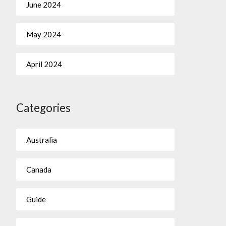
June 2024
May 2024
April 2024
Categories
Australia
Canada
Guide