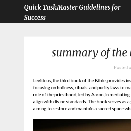
Quick TaskMaster Guidelines for
Success
summary of the b
Posted 
Leviticus‚ the third book of the Bible‚ provides ins
focusing on holiness‚ rituals‚ and purity laws to m
role of the priesthood‚ led by Aaron‚ in mediatin
align with divine standards. The book serves as a
aiming to restore and maintain a sacred space w