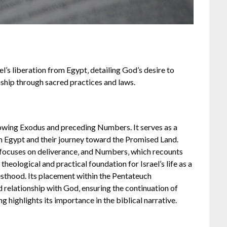
ael’s liberation from Egypt‚ detailing God’s desire to
nship through sacred practices and laws.
llowing Exodus and preceding Numbers. It serves as a
rom Egypt and their journey toward the Promised Land.
 focuses on deliverance‚ and Numbers‚ which recounts
heological and practical foundation for Israel’s life as a
iesthood. Its placement within the Pentateuch
nd relationship with God‚ ensuring the continuation of
 highlights its importance in the biblical narrative.