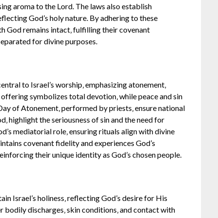
ing aroma to the Lord. The laws also establish
eflecting God’s holy nature. By adhering to these
h God remains intact‚ fulfilling their covenant
 separated for divine purposes.
 central to Israel’s worship‚ emphasizing atonement‚
offering symbolizes total devotion‚ while peace and sin
e Day of Atonement‚ performed by priests‚ ensure national
d‚ highlight the seriousness of sin and the need for
’s mediatorial role‚ ensuring rituals align with divine
aintains covenant fidelity and experiences God’s
einforcing their unique identity as God’s chosen people.
ain Israel’s holiness‚ reflecting God’s desire for His
r bodily discharges‚ skin conditions‚ and contact with