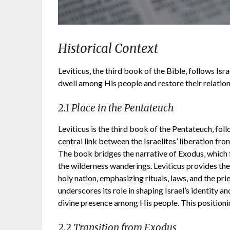
Historical Context
Leviticus‚ the third book of the Bible‚ follows Isr
dwell among His people and restore their relatio
2.1 Place in the Pentateuch
Leviticus is the third book of the Pentateuch‚ fo
central link between the Israelites’ liberation f
The book bridges the narrative of Exodus‚ which
the wilderness wanderings. Leviticus provides the t
holy nation‚ emphasizing rituals‚ laws‚ and the pr
underscores its role in shaping Israel’s identity a
divine presence among His people. This positioning
2.2 Transition from Exodus