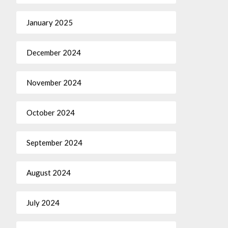
January 2025
December 2024
November 2024
October 2024
September 2024
August 2024
July 2024