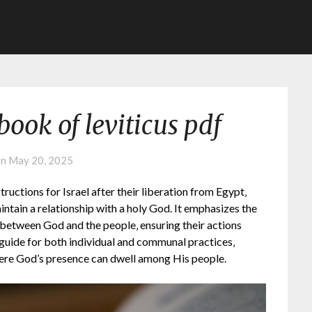
ook of leviticus pdf
on
May 20, 2025
tructions for Israel after their liberation from Egypt‚
aintain a relationship with a holy God. It emphasizes the
g between God and the people‚ ensuring their actions
 guide for both individual and communal practices‚
here God’s presence can dwell among His people.