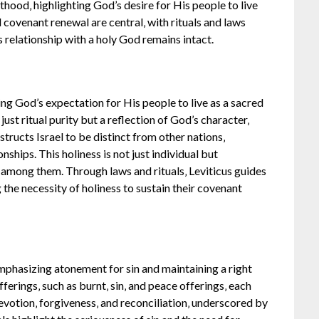
sthood‚ highlighting God’s desire for His people to live
 covenant renewal are central‚ with rituals and laws
’s relationship with a holy God remains intact.
ing God’s expectation for His people to live as a sacred
ust ritual purity but a reflection of God’s character‚
nstructs Israel to be distinct from other nations‚
onships. This holiness is not just individual but
among them. Through laws and rituals‚ Leviticus guides
ng the necessity of holiness to sustain their covenant
 emphasizing atonement for sin and maintaining a right
ferings‚ such as burnt‚ sin‚ and peace offerings‚ each
evotion‚ forgiveness‚ and reconciliation‚ underscored by