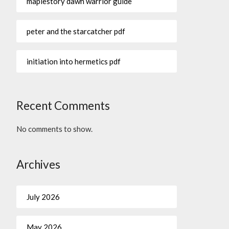
maplestory dawn warrior guide
peter and the starcatcher pdf
initiation into hermetics pdf
Recent Comments
No comments to show.
Archives
July 2026
May 2026