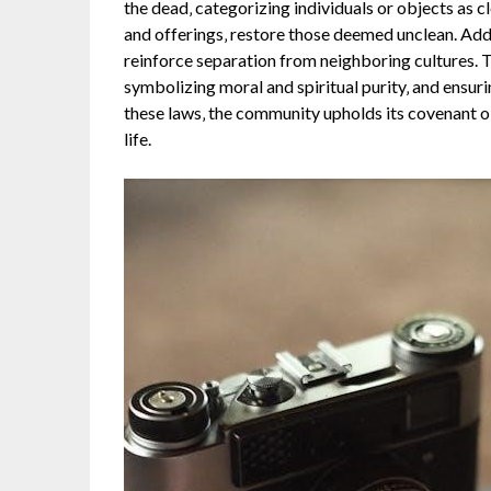
the dead‚ categorizing individuals or objects as cl
and offerings‚ restore those deemed unclean. Addit
reinforce separation from neighboring cultures. 
symbolizing moral and spiritual purity‚ and ensuri
these laws‚ the community upholds its covenant ob
life.