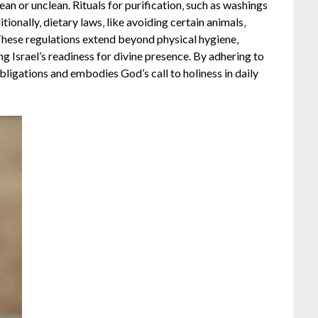
ean or unclean. Rituals for purification‚ such as washings
ionally‚ dietary laws‚ like avoiding certain animals‚
These regulations extend beyond physical hygiene‚
ng Israel’s readiness for divine presence. By adhering to
ligations and embodies God’s call to holiness in daily