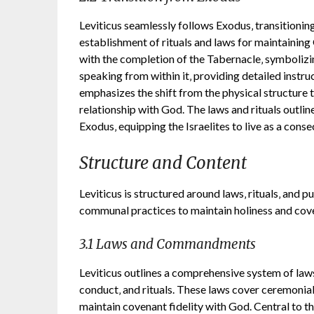
Leviticus seamlessly follows Exodus‚ transitionin
establishment of rituals and laws for maintainin
with the completion of the Tabernacle‚ symbolizi
speaking from within it‚ providing detailed instruc
emphasizes the shift from the physical structure t
relationship with God. The laws and rituals outlin
Exodus‚ equipping the Israelites to live as a con
Structure and Content
Leviticus is structured around laws‚ rituals‚ and pu
communal practices to maintain holiness and cove
3.1 Laws and Commandments
Leviticus outlines a comprehensive system of l
conduct‚ and rituals. These laws cover ceremonial 
maintain covenant fidelity with God. Central to th