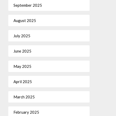
September 2025
August 2025
July 2025
June 2025
May 2025
April 2025
March 2025
February 2025