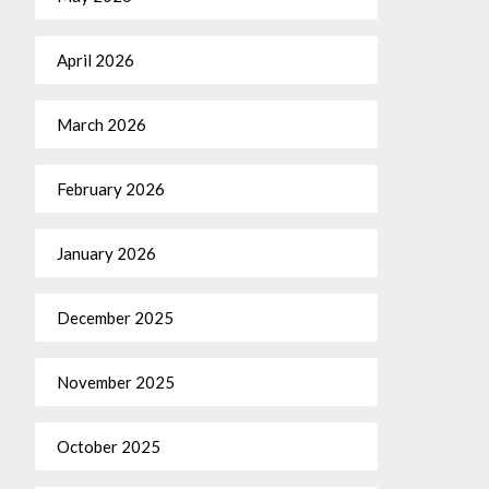
April 2026
March 2026
February 2026
January 2026
December 2025
November 2025
October 2025