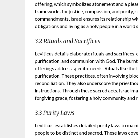
offering‚ which symbolizes atonement and a pleas
frameworks for justice‚ compassion‚ and purity‚ r
commandments‚ Israel ensures its relationship wit
obligations and living as a holy people in a world
3.2 Rituals and Sacrifices
Leviticus details elaborate rituals and sacrifices‚
purification‚ and communion with God. The burnt 
offerings address specific needs. Rituals like th
purification. These practices‚ often involving bloo
reconciliation. They also underscore the priesthood
instructions. Through these sacred acts‚ Israel m
forgiving grace‚ fostering a holy community and r
3.3 Purity Laws
Leviticus establishes detailed purity laws to maint
people to be distinct and sacred. These laws cove