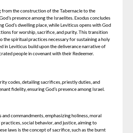
g from the construction of the Tabernacle to the
g God’s presence among the Israelites. Exodus concludes
ng God’s dwelling place‚ while Leviticus opens with God
tions for worship‚ sacrifice‚ and purity. This transition
o the spiritual practices necessary for sustaining a holy
ed in Leviticus build upon the deliverance narrative of
secrated people in covenant with their Redeemer.
rity codes‚ detailing sacrifices‚ priestly duties‚ and
nant fidelity‚ ensuring God’s presence among Israel.
aws and commandments‚ emphasizing holiness‚ moral
practices‚ social behavior‚ and justice‚ aiming to
ese laws is the concept of sacrifice‚ such as the burnt