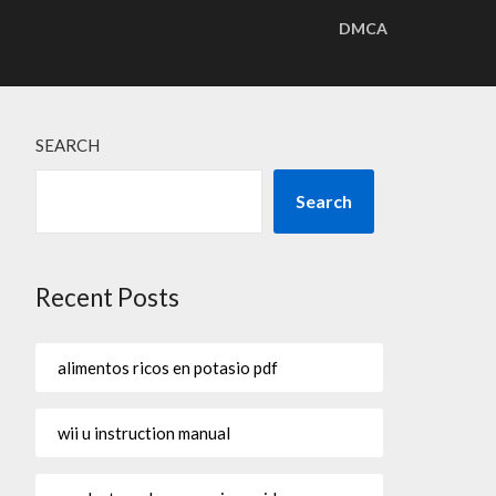
DMCA
SEARCH
Search
Recent Posts
alimentos ricos en potasio pdf
wii u instruction manual