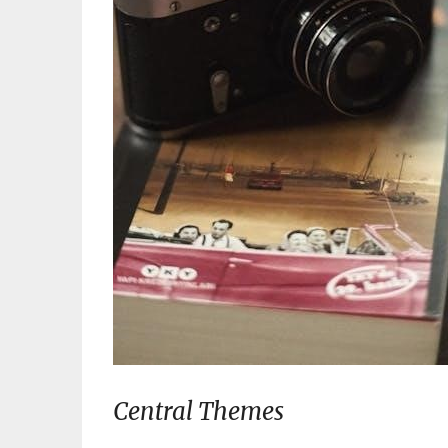
Central Themes