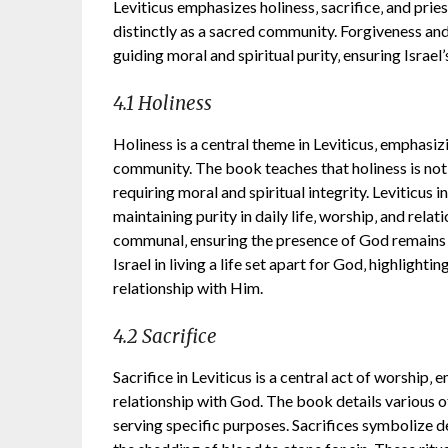
Leviticus emphasizes holiness‚ sacrifice‚ and prie
distinctly as a sacred community. Forgiveness and
guiding moral and spiritual purity‚ ensuring Israel
4.1 Holiness
Holiness is a central theme in Leviticus‚ emphasiz
community. The book teaches that holiness is not j
requiring moral and spiritual integrity. Leviticus i
maintaining purity in daily life‚ worship‚ and relati
communal‚ ensuring the presence of God remains 
Israel in living a life set apart for God‚ highlighti
relationship with Him.
4.2 Sacrifice
Sacrifice in Leviticus is a central act of worship‚
relationship with God. The book details various of
serving specific purposes. Sacrifices symbolize d