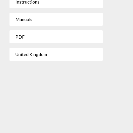
Instructions
Manuals
PDF
United Kingdom