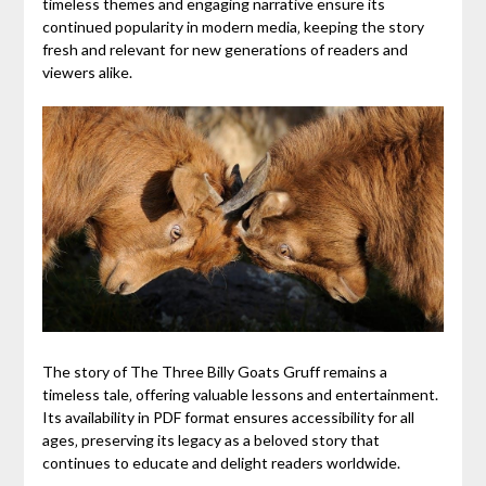
timeless themes and engaging narrative ensure its
continued popularity in modern media‚ keeping the story
fresh and relevant for new generations of readers and
viewers alike.
The story of The Three Billy Goats Gruff remains a
timeless tale‚ offering valuable lessons and entertainment.
Its availability in PDF format ensures accessibility for all
ages‚ preserving its legacy as a beloved story that
continues to educate and delight readers worldwide.