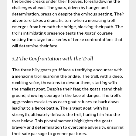
the bridge creaks under their hooves‚ foreshadowing the
challenges ahead. The goats‚ driven by hunger and
determination‚ press on despite the ominous setting. Their
adventure takes a dramatic turn when a menacing troll
emerges from beneath the bridge‚ blocking their path. The
troll’s intimidating presence tests the goats’ courage‚
setting the stage for a series of tense confrontations that
will determine their fate.
3.2 The Confrontation with the Troll
The three billy goats gruff face a terrifying encounter with
a menacing troll guarding the bridge. The troll‚ with a deep‚
rumbling voice‚ threatens to devour them‚ starting with
the smallest goat. Despite their fear‚ the goats stand their
ground‚ showing courage in the face of danger. The troll’s
aggression escalates as each goat refuses to back down‚
leading to a fierce battle. The largest goat‚ with his
strength‚ ultimately defeats the troll‚ hurling him into the
river below. This pivotal moment highlights the goats’
bravery and determination to overcome adversity‚ ensuring
their safe passage to greener pastures.