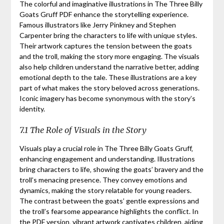
The colorful and imaginative illustrations in The Three Billy
Goats Gruff PDF enhance the storytelling experience.
Famous illustrators like Jerry Pinkney and Stephen
Carpenter bring the characters to life with unique styles.
Their artwork captures the tension between the goats
and the troll‚ making the story more engaging. The visuals
also help children understand the narrative better‚ adding
emotional depth to the tale. These illustrations are a key
part of what makes the story beloved across generations.
Iconic imagery has become synonymous with the story’s
identity.
7.1 The Role of Visuals in the Story
Visuals play a crucial role in The Three Billy Goats Gruff‚
enhancing engagement and understanding. Illustrations
bring characters to life‚ showing the goats’ bravery and the
troll’s menacing presence. They convey emotions and
dynamics‚ making the story relatable for young readers.
The contrast between the goats’ gentle expressions and
the troll’s fearsome appearance highlights the conflict. In
the PDF version‚ vibrant artwork captivates children‚ aiding