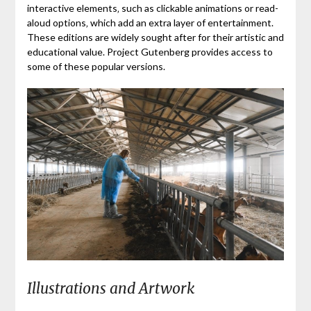
interactive elements‚ such as clickable animations or read-
aloud options‚ which add an extra layer of entertainment.
These editions are widely sought after for their artistic and
educational value. Project Gutenberg provides access to
some of these popular versions.
Illustrations and Artwork