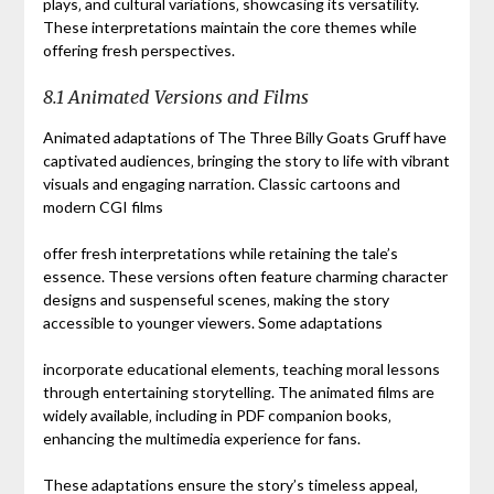
plays‚ and cultural variations‚ showcasing its versatility.
These interpretations maintain the core themes while
offering fresh perspectives.
8.1 Animated Versions and Films
Animated adaptations of The Three Billy Goats Gruff have
captivated audiences‚ bringing the story to life with vibrant
visuals and engaging narration. Classic cartoons and
modern CGI films
offer fresh interpretations while retaining the tale’s
essence. These versions often feature charming character
designs and suspenseful scenes‚ making the story
accessible to younger viewers. Some adaptations
incorporate educational elements‚ teaching moral lessons
through entertaining storytelling. The animated films are
widely available‚ including in PDF companion books‚
enhancing the multimedia experience for fans.
These adaptations ensure the story’s timeless appeal‚