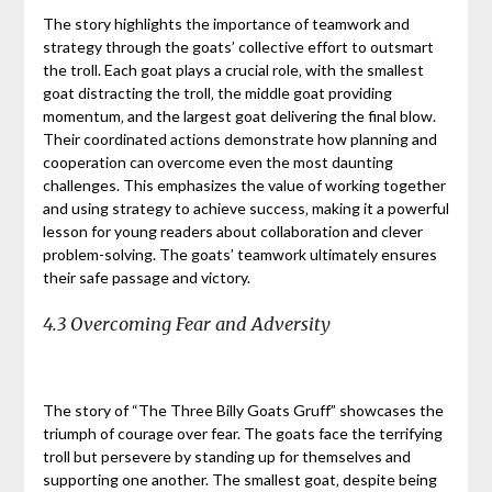
The story highlights the importance of teamwork and
strategy through the goats’ collective effort to outsmart
the troll. Each goat plays a crucial role‚ with the smallest
goat distracting the troll‚ the middle goat providing
momentum‚ and the largest goat delivering the final blow.
Their coordinated actions demonstrate how planning and
cooperation can overcome even the most daunting
challenges. This emphasizes the value of working together
and using strategy to achieve success‚ making it a powerful
lesson for young readers about collaboration and clever
problem-solving. The goats’ teamwork ultimately ensures
their safe passage and victory.
4.3 Overcoming Fear and Adversity
The story of “The Three Billy Goats Gruff” showcases the
triumph of courage over fear. The goats face the terrifying
troll but persevere by standing up for themselves and
supporting one another. The smallest goat‚ despite being