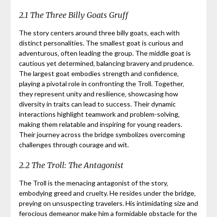
2.1 The Three Billy Goats Gruff
The story centers around three billy goats‚ each with
distinct personalities. The smallest goat is curious and
adventurous‚ often leading the group. The middle goat is
cautious yet determined‚ balancing bravery and prudence.
The largest goat embodies strength and confidence‚
playing a pivotal role in confronting the Troll. Together‚
they represent unity and resilience‚ showcasing how
diversity in traits can lead to success. Their dynamic
interactions highlight teamwork and problem-solving‚
making them relatable and inspiring for young readers.
Their journey across the bridge symbolizes overcoming
challenges through courage and wit.
2.2 The Troll: The Antagonist
The Troll is the menacing antagonist of the story‚
embodying greed and cruelty. He resides under the bridge‚
preying on unsuspecting travelers. His intimidating size and
ferocious demeanor make him a formidable obstacle for the