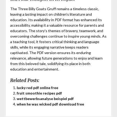
The Three Billy Goats Gruff remains a timeless classic‚
leaving a lasting impact on children’s literature and
education. Its availability in PDF format has enhanced its
accessibility‚ making it a valuable resource for parents and
educators. The story’s themes of bravery‚ teamwork‚ and
overcoming challenges continue to inspire young minds. As
a teaching tool‚ it fosters critical thinking and language
skills‚ while its engaging narrative keeps readers
captivated. The PDF version ensures its enduring
relevance‚ allowing future generations to enjoy and learn
from this beloved tale‚ solidifying its place in both
education and entertainment.
Related Posts:
lucky red pdf online free
fruit smoothie recipes pdf
wettbewerbsanalyse beispiel pdf
when he was wicked pdf download free