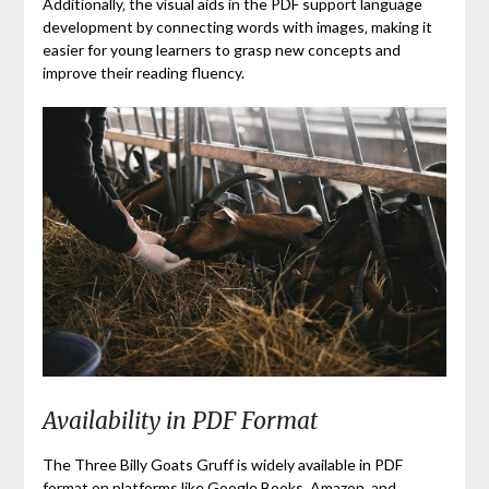
Additionally‚ the visual aids in the PDF support language
development by connecting words with images‚ making it
easier for young learners to grasp new concepts and
improve their reading fluency.
Availability in PDF Format
The Three Billy Goats Gruff is widely available in PDF
format on platforms like Google Books‚ Amazon‚ and