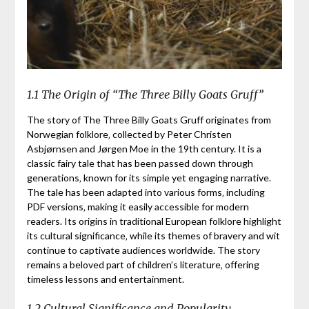
1.1 The Origin of “The Three Billy Goats Gruff”
The story of The Three Billy Goats Gruff originates from
Norwegian folklore‚ collected by Peter Christen
Asbjørnsen and Jørgen Moe in the 19th century. It is a
classic fairy tale that has been passed down through
generations‚ known for its simple yet engaging narrative.
The tale has been adapted into various forms‚ including
PDF versions‚ making it easily accessible for modern
readers. Its origins in traditional European folklore highlight
its cultural significance‚ while its themes of bravery and wit
continue to captivate audiences worldwide. The story
remains a beloved part of children’s literature‚ offering
timeless lessons and entertainment.
1.2 Cultural Significance and Popularity