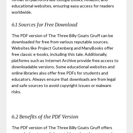
educational websites‚ ensuring easy access for readers
worldwide.
6.1 Sources for Free Download
The PDF version of The Three Billy Goats Gruff can be
downloaded for free from various reputable sources.
Websites like Project Gutenberg and ManyBooks offer
free classic e-books‚ including this tale. Additionally‚
platforms such as Internet Archive provide free access to
downloadable versions. Some educational websites and
online libraries also offer free PDFs for students and
educators. Always ensure that downloads are from legal
and safe sources to avoid copyright issues or malware
risks.
6.2 Benefits of the PDF Version
The PDF version of The Three Billy Goats Gruff offers