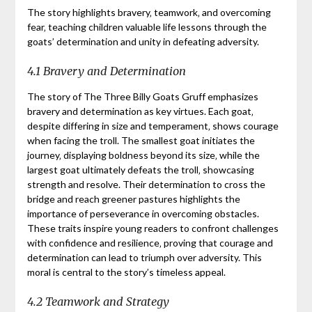
The story highlights bravery‚ teamwork‚ and overcoming
fear‚ teaching children valuable life lessons through the
goats’ determination and unity in defeating adversity.
4.1 Bravery and Determination
The story of The Three Billy Goats Gruff emphasizes
bravery and determination as key virtues. Each goat‚
despite differing in size and temperament‚ shows courage
when facing the troll. The smallest goat initiates the
journey‚ displaying boldness beyond its size‚ while the
largest goat ultimately defeats the troll‚ showcasing
strength and resolve. Their determination to cross the
bridge and reach greener pastures highlights the
importance of perseverance in overcoming obstacles.
These traits inspire young readers to confront challenges
with confidence and resilience‚ proving that courage and
determination can lead to triumph over adversity. This
moral is central to the story’s timeless appeal.
4.2 Teamwork and Strategy