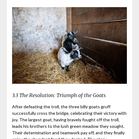
3.3 The Resolution: Triumph of the Goats
After defeating the troll‚ the three billy goats gruff
successfully cross the bridge‚ celebrating their victory with
joy. The largest goat‚ having bravely fought off the troll‚
leads his brothers to the lush green meadow they sought.
Their determination and teamwork pay off‚ and they finally