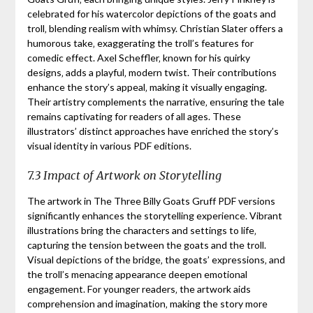
celebrated for his watercolor depictions of the goats and
troll‚ blending realism with whimsy. Christian Slater offers a
humorous take‚ exaggerating the troll’s features for
comedic effect. Axel Scheffler‚ known for his quirky
designs‚ adds a playful‚ modern twist. Their contributions
enhance the story’s appeal‚ making it visually engaging.
Their artistry complements the narrative‚ ensuring the tale
remains captivating for readers of all ages. These
illustrators’ distinct approaches have enriched the story’s
visual identity in various PDF editions.
7.3 Impact of Artwork on Storytelling
The artwork in The Three Billy Goats Gruff PDF versions
significantly enhances the storytelling experience. Vibrant
illustrations bring the characters and settings to life‚
capturing the tension between the goats and the troll.
Visual depictions of the bridge‚ the goats’ expressions‚ and
the troll’s menacing appearance deepen emotional
engagement. For younger readers‚ the artwork aids
comprehension and imagination‚ making the story more