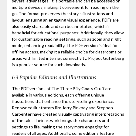
several advantages. It is portable and can be accessed on
multiple devices‚ making it convenient for reading on the
go. The format preserves the story’s illustrations and
layout‚ ensuring an engaging visual experience. PDFs are
also easily shareable and can be annotated‚ which is
beneficial for educational purposes; Additionally‚ they allow
for customizable reading settings‚ such as zoom and night
mode‚ enhancing readability. The PDF version is ideal for
offline access‚ making it a reliable choice for classrooms or
areas with limited internet connectivity. Project Gutenberg
is a popular source for such downloads.
6.3 Popular Editions and Illustrations
The PDF versions of The Three Billy Goats Gruff are
available in various editions‚ each offering unique
illustrations that enhance the storytelling experience.
Renowned illustrators like Jerry Pinkney and Stephen
Carpenter have created visually captivating interpretations
of the tale. Their artwork brings the characters and
settings to life‚ making the story more engaging for
readers of all ages. Additionally‚ some editions feature