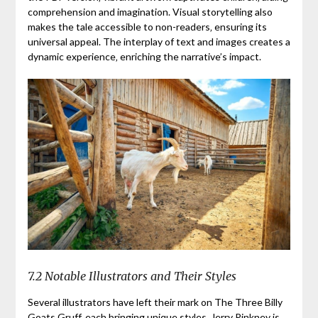
comprehension and imagination. Visual storytelling also
makes the tale accessible to non-readers‚ ensuring its
universal appeal. The interplay of text and images creates a
dynamic experience‚ enriching the narrative’s impact.
7.2 Notable Illustrators and Their Styles
Several illustrators have left their mark on The Three Billy
Goats Gruff‚ each bringing unique styles. Jerry Pinkney is