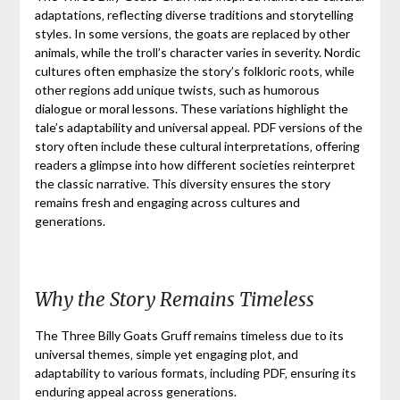
adaptations‚ reflecting diverse traditions and storytelling
styles. In some versions‚ the goats are replaced by other
animals‚ while the troll’s character varies in severity. Nordic
cultures often emphasize the story’s folkloric roots‚ while
other regions add unique twists‚ such as humorous
dialogue or moral lessons. These variations highlight the
tale’s adaptability and universal appeal. PDF versions of the
story often include these cultural interpretations‚ offering
readers a glimpse into how different societies reinterpret
the classic narrative. This diversity ensures the story
remains fresh and engaging across cultures and
generations.
Why the Story Remains Timeless
The Three Billy Goats Gruff remains timeless due to its
universal themes‚ simple yet engaging plot‚ and
adaptability to various formats‚ including PDF‚ ensuring its
enduring appeal across generations.