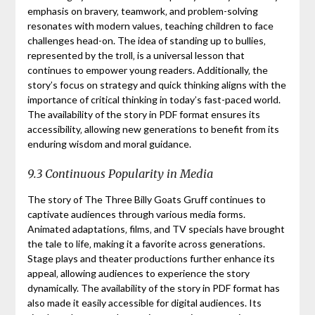
emphasis on bravery‚ teamwork‚ and problem-solving
resonates with modern values‚ teaching children to face
challenges head-on. The idea of standing up to bullies‚
represented by the troll‚ is a universal lesson that
continues to empower young readers. Additionally‚ the
story’s focus on strategy and quick thinking aligns with the
importance of critical thinking in today’s fast-paced world.
The availability of the story in PDF format ensures its
accessibility‚ allowing new generations to benefit from its
enduring wisdom and moral guidance.
9.3 Continuous Popularity in Media
The story of The Three Billy Goats Gruff continues to
captivate audiences through various media forms.
Animated adaptations‚ films‚ and TV specials have brought
the tale to life‚ making it a favorite across generations.
Stage plays and theater productions further enhance its
appeal‚ allowing audiences to experience the story
dynamically. The availability of the story in PDF format has
also made it easily accessible for digital audiences. Its