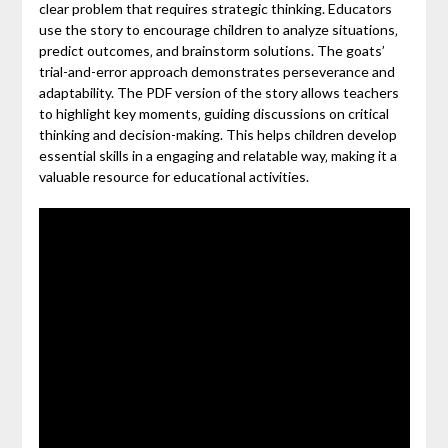
clear problem that requires strategic thinking. Educators
use the story to encourage children to analyze situations‚
predict outcomes‚ and brainstorm solutions. The goats’
trial-and-error approach demonstrates perseverance and
adaptability. The PDF version of the story allows teachers
to highlight key moments‚ guiding discussions on critical
thinking and decision-making. This helps children develop
essential skills in a engaging and relatable way‚ making it a
valuable resource for educational activities.