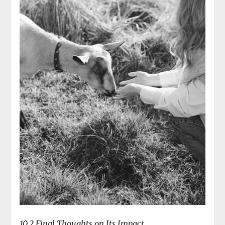
10.2 Final Thoughts on Its Impact