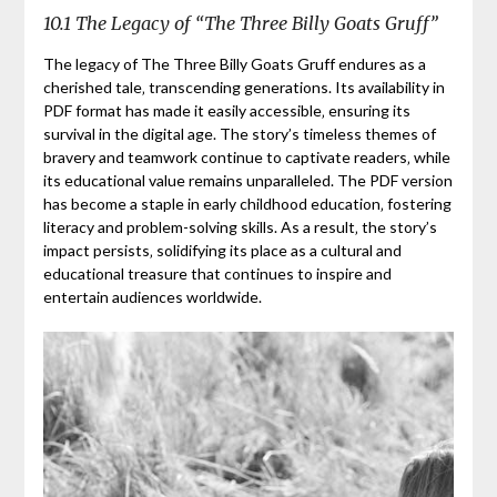
10.1 The Legacy of “The Three Billy Goats Gruff”
The legacy of The Three Billy Goats Gruff endures as a
cherished tale‚ transcending generations. Its availability in
PDF format has made it easily accessible‚ ensuring its
survival in the digital age. The story’s timeless themes of
bravery and teamwork continue to captivate readers‚ while
its educational value remains unparalleled. The PDF version
has become a staple in early childhood education‚ fostering
literacy and problem-solving skills. As a result‚ the story’s
impact persists‚ solidifying its place as a cultural and
educational treasure that continues to inspire and
entertain audiences worldwide.