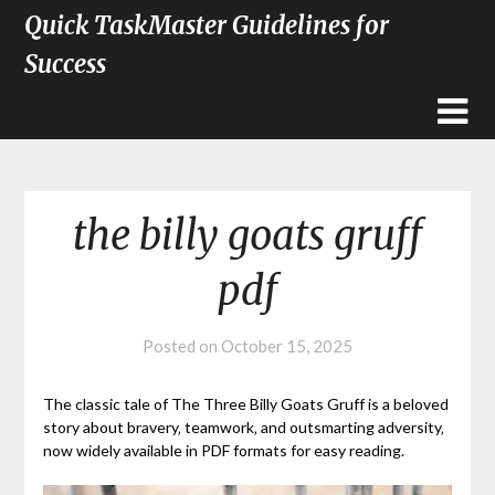
Quick TaskMaster Guidelines for
Success
the billy goats gruff
pdf
Posted on
October 15, 2025
The classic tale of The Three Billy Goats Gruff is a beloved
story about bravery‚ teamwork‚ and outsmarting adversity‚
now widely available in PDF formats for easy reading.