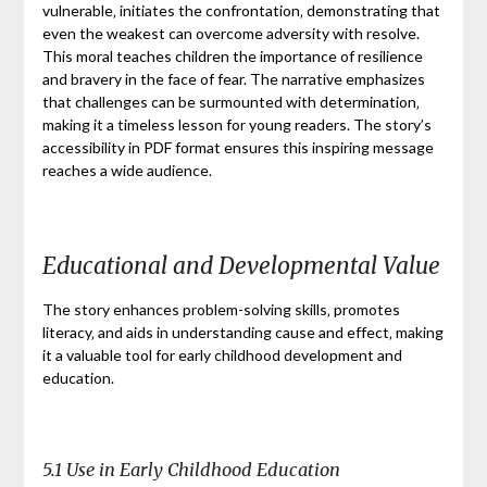
vulnerable‚ initiates the confrontation‚ demonstrating that
even the weakest can overcome adversity with resolve.
This moral teaches children the importance of resilience
and bravery in the face of fear. The narrative emphasizes
that challenges can be surmounted with determination‚
making it a timeless lesson for young readers. The story’s
accessibility in PDF format ensures this inspiring message
reaches a wide audience.
Educational and Developmental Value
The story enhances problem-solving skills‚ promotes
literacy‚ and aids in understanding cause and effect‚ making
it a valuable tool for early childhood development and
education.
5.1 Use in Early Childhood Education