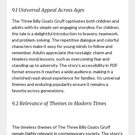
9.1 Universal Appeal Across Ages
The Three Billy Goats Gruff captivates both children and
adults with its simple yet engaging storyline. For children‚
the tale is a delightful introduction to bravery‚ teamwork‚
and problem-solving. The repetitive dialogue and colorful
characters make it easy for young minds to follow and
remember. Adults appreciate the nostalgic charm and
timeless moral lessons‚ such as overcoming fear and
standing up to adversity. The story’s accessibility in PDF
format ensures it reaches a wide audience‚ making it a
cherished read-aloud experience for families. Its universal
themes and enduring popularity ensure it remains a
favorite across generations.
9.2 Relevance of Themes in Modern Times
The timeless themes of The Three Billy Goats Gruff
remain highly relevant in contemporary society. The story’s