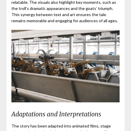
relatable. The visuals also highlight key moments‚ such as
the troll’s dramatic appearances and the goats’ triumph.
This synergy between text and art ensures the tale
remains memorable and engaging for audiences of all ages.
Adaptations and Interpretations
The story has been adapted into animated films‚ stage