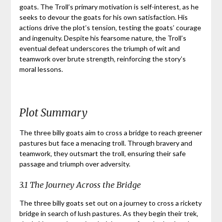
goats. The Troll’s primary motivation is self-interest‚ as he
seeks to devour the goats for his own satisfaction. His
actions drive the plot’s tension‚ testing the goats’ courage
and ingenuity. Despite his fearsome nature‚ the Troll’s
eventual defeat underscores the triumph of wit and
teamwork over brute strength‚ reinforcing the story’s
moral lessons.
Plot Summary
The three billy goats aim to cross a bridge to reach greener
pastures but face a menacing troll. Through bravery and
teamwork‚ they outsmart the troll‚ ensuring their safe
passage and triumph over adversity.
3.1 The Journey Across the Bridge
The three billy goats set out on a journey to cross a rickety
bridge in search of lush pastures. As they begin their trek‚