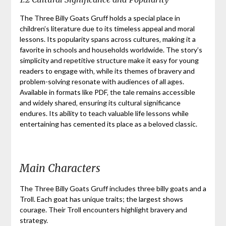
The Three Billy Goats Gruff holds a special place in
children’s literature due to its timeless appeal and moral
lessons. Its popularity spans across cultures‚ making it a
favorite in schools and households worldwide. The story’s
simplicity and repetitive structure make it easy for young
readers to engage with‚ while its themes of bravery and
problem-solving resonate with audiences of all ages.
Available in formats like PDF‚ the tale remains accessible
and widely shared‚ ensuring its cultural significance
endures. Its ability to teach valuable life lessons while
entertaining has cemented its place as a beloved classic.
Main Characters
The Three Billy Goats Gruff includes three billy goats and a
Troll. Each goat has unique traits; the largest shows
courage. Their Troll encounters highlight bravery and
strategy.