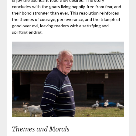
enjoy the abundant food they desired. The story
concludes with the goats living happily‚ free from fear‚ and
their bond stronger than ever. This resolution reinforces
the themes of courage‚ perseverance‚ and the triumph of
good over evil‚ leaving readers with a satisfying and
uplifting ending.
Themes and Morals