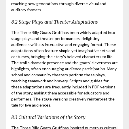
reaching new generations through diverse visual and
auditory formats.
8.2 Stage Plays and Theater Adaptations
The Three Billy Goats Gruff has been widely adapted into
stage plays and theater performances‚ delighting
audiences with its interactive and engaging format. These
adaptations often feature simple yet imaginative sets and
costumes‚ bringing the story’s beloved characters to life.
The troll’s dramatic presence and the goats’ cleverness are
highlights‚ often encouraging audience participation. Many
school and community theaters perform these plays‚
teaching teamwork and bravery. Scripts and guides for
these adaptations are frequently included in PDF versions
of the story‚ making them accessible for educators and
performers. The stage versions creatively reinterpret the
tale for live audiences.
8.3 Cultural Variations of the Story
The Three Billy Goats Gruff has inspired numerous cultural