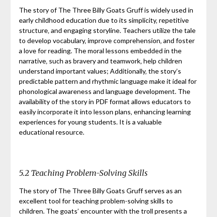
The story of The Three Billy Goats Gruff is widely used in
early childhood education due to its simplicity‚ repetitive
structure‚ and engaging storyline. Teachers utilize the tale
to develop vocabulary‚ improve comprehension‚ and foster
a love for reading. The moral lessons embedded in the
narrative‚ such as bravery and teamwork‚ help children
understand important values; Additionally‚ the story’s
predictable pattern and rhythmic language make it ideal for
phonological awareness and language development. The
availability of the story in PDF format allows educators to
easily incorporate it into lesson plans‚ enhancing learning
experiences for young students. It is a valuable
educational resource.
5.2 Teaching Problem-Solving Skills
The story of The Three Billy Goats Gruff serves as an
excellent tool for teaching problem-solving skills to
children. The goats’ encounter with the troll presents a