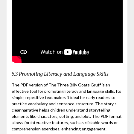
5.3 Promoting Literacy and Language Skills
The PDF version of The Three Billy Goats Gruff is an
effective tool for promoting literacy and language skills. Its
simple‚ repetitive text makes it ideal for early readers to
practice vocabulary and sentence structure. The story’s
clear narrative helps children understand storytelling
elements like characters‚ setting‚ and plot. The PDF format
allows for interactive features‚ such as clickable words or
comprehension exercises‚ enhancing engagement.