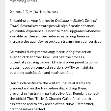
maximizing scores․
General Tips for Beginners
Embarking on your journey in
Delicious ౼ Emily’s Taste of
Truth
? Several key strategies will significantly enhance
your initial experience․ Prioritize menu upgrades whenever
available, as these often reduce restocking times or
increase the quantity restocked, streamlining your service․
Be mindful during restocking; interrupting the action –
even to click another task – will halt the process,
potentially causing delays․ Efficient order prioritization is
crucial; focus on completing orders swiftly to maintain
customer satisfaction and maximize tips․
Don’t underestimate the waiter! Ensure all items are
prepped and on the tray before dispatching them,
preventing frustrating partial deliveries․ Regularly consult
the official Tips, Tricks & Chapter Guide for in-depth
assistance and to stay ahead of the curve․ Remember,
practice makes perfect!