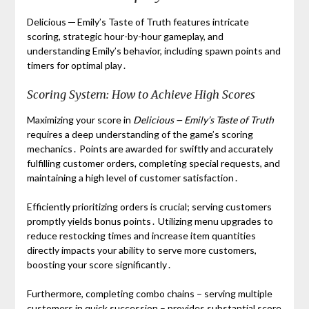
Delicious ─ Emily’s Taste of Truth features intricate
scoring, strategic hour-by-hour gameplay, and
understanding Emily’s behavior, including spawn points and
timers for optimal play․
Scoring System: How to Achieve High Scores
Maximizing your score in
Delicious ౼ Emily’s Taste of Truth
requires a deep understanding of the game’s scoring
mechanics․ Points are awarded for swiftly and accurately
fulfilling customer orders, completing special requests, and
maintaining a high level of customer satisfaction․
Efficiently prioritizing orders is crucial; serving customers
promptly yields bonus points․ Utilizing menu upgrades to
reduce restocking times and increase item quantities
directly impacts your ability to serve more customers,
boosting your score significantly․
Furthermore, completing combo chains – serving multiple
customers in quick succession – provides substantial score