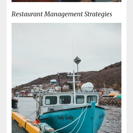
Restaurant Management Strategies