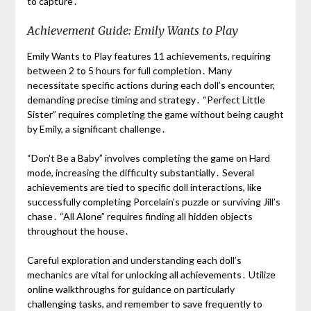
to capture․
Achievement Guide: Emily Wants to Play
Emily Wants to Play features 11 achievements, requiring
between 2 to 5 hours for full completion․ Many
necessitate specific actions during each doll’s encounter,
demanding precise timing and strategy․ “Perfect Little
Sister” requires completing the game without being caught
by Emily, a significant challenge․
“Don’t Be a Baby” involves completing the game on Hard
mode, increasing the difficulty substantially․ Several
achievements are tied to specific doll interactions, like
successfully completing Porcelain’s puzzle or surviving Jill’s
chase․ “All Alone” requires finding all hidden objects
throughout the house․
Careful exploration and understanding each doll’s
mechanics are vital for unlocking all achievements․ Utilize
online walkthroughs for guidance on particularly
challenging tasks, and remember to save frequently to