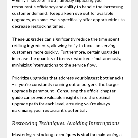
౼ Emily’s Taste of Truth, directly impacting your
restaurant’s efficiency and ability to handle the increasing
customer demand․ Keep a keen eye out for available
upgrades, as some levels specifically offer opportunities to
decrease restocking times․
These upgrades can significantly reduce the time spent
refilling ingredients, allowing Emily to focus on serving
customers more quickly․ Furthermore, certain upgrades
increase the quantity of items restocked simultaneously,
minimizing interruptions to the service flow․
Prioritize upgrades that address your biggest bottlenecks
– if you’re constantly running out of burgers, the burger
upgrade is paramount․ Consulting the official chapter
guide can provide valuable insights into the optimal
upgrade path for each level, ensuring you’re always
maximizing your restaurant’s potential․
Restocking Techniques: Avoiding Interruptions
Mastering restocking techniques is vital for maintaining a