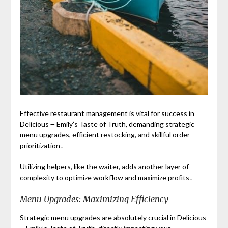
Effective restaurant management is vital for success in
Delicious ౼ Emily’s Taste of Truth, demanding strategic
menu upgrades, efficient restocking, and skillful order
prioritization․
Utilizing helpers, like the waiter, adds another layer of
complexity to optimize workflow and maximize profits․
Menu Upgrades: Maximizing Efficiency
Strategic menu upgrades are absolutely crucial in Delicious