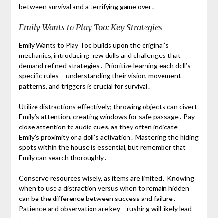
between survival and a terrifying game over․
Emily Wants to Play Too: Key Strategies
Emily Wants to Play Too builds upon the original’s
mechanics, introducing new dolls and challenges that
demand refined strategies․ Prioritize learning each doll’s
specific rules – understanding their vision, movement
patterns, and triggers is crucial for survival․
Utilize distractions effectively; throwing objects can divert
Emily’s attention, creating windows for safe passage․ Pay
close attention to audio cues, as they often indicate
Emily’s proximity or a doll’s activation․ Mastering the hiding
spots within the house is essential, but remember that
Emily can search thoroughly․
Conserve resources wisely, as items are limited․ Knowing
when to use a distraction versus when to remain hidden
can be the difference between success and failure․
Patience and observation are key – rushing will likely lead