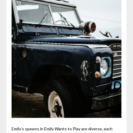
Emily’s spawns in Emily Wants to Play are diverse, each