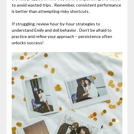
to avoid wasted trips․ Remember, consistent performance
is better than attempting risky shortcuts․
If struggling, review hour-by-hour strategies to
understand Emily and doll behavior․ Don’t be afraid to
practice and refine your approach – persistence often
unlocks success!