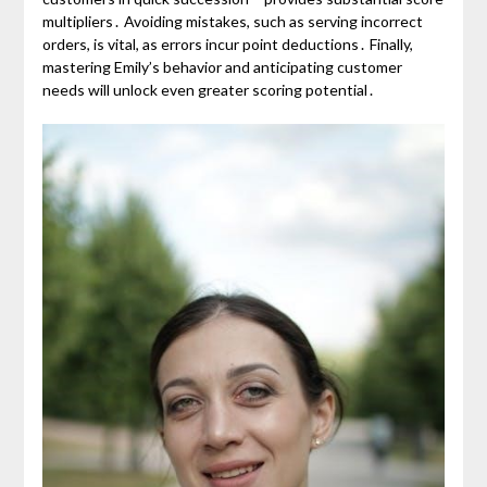
multipliers․ Avoiding mistakes, such as serving incorrect
orders, is vital, as errors incur point deductions․ Finally,
mastering Emily’s behavior and anticipating customer
needs will unlock even greater scoring potential․