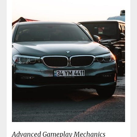
Advanced Gameplay Mechanics