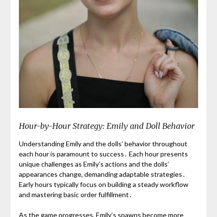
Hour-by-Hour Strategy: Emily and Doll Behavior
Understanding Emily and the dolls’ behavior throughout
each hour is paramount to success․ Each hour presents
unique challenges as Emily’s actions and the dolls’
appearances change, demanding adaptable strategies․
Early hours typically focus on building a steady workflow
and mastering basic order fulfillment․
As the game progresses, Emily’s spawns become more