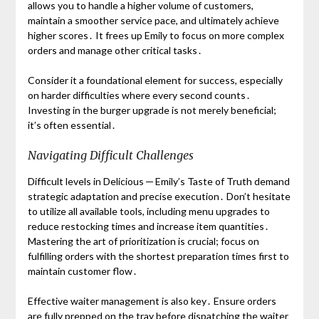
allows you to handle a higher volume of customers,
maintain a smoother service pace, and ultimately achieve
higher scores․ It frees up Emily to focus on more complex
orders and manage other critical tasks․
Consider it a foundational element for success, especially
on harder difficulties where every second counts․
Investing in the burger upgrade is not merely beneficial;
it’s often essential․
Navigating Difficult Challenges
Difficult levels in Delicious ─ Emily’s Taste of Truth demand
strategic adaptation and precise execution․ Don’t hesitate
to utilize all available tools, including menu upgrades to
reduce restocking times and increase item quantities․
Mastering the art of prioritization is crucial; focus on
fulfilling orders with the shortest preparation times first to
maintain customer flow․
Effective waiter management is also key․ Ensure orders
are fully prepped on the tray before dispatching the waiter