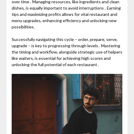
over time․ Managing resources, like ingredients and clean
dishes, is equally important to avoid interruptions․ Earning
tips and maximizing profits allows for vital restaurant and
menu upgrades, enhancing efficiency and unlocking new
possibilities․
Successfully navigating this cycle – order, prepare, serve,
upgrade – is key to progressing through levels․ Mastering
the timing and workflow, alongside strategic use of helpers
like waiters, is essential for achieving high scores and
unlocking the full potential of each restaurant․