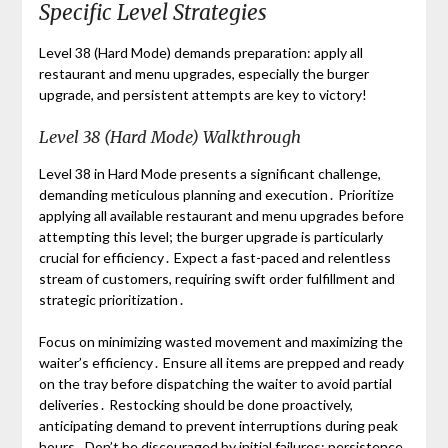
Specific Level Strategies
Level 38 (Hard Mode) demands preparation: apply all
restaurant and menu upgrades, especially the burger
upgrade, and persistent attempts are key to victory!
Level 38 (Hard Mode) Walkthrough
Level 38 in Hard Mode presents a significant challenge,
demanding meticulous planning and execution․ Prioritize
applying all available restaurant and menu upgrades before
attempting this level; the burger upgrade is particularly
crucial for efficiency․ Expect a fast-paced and relentless
stream of customers, requiring swift order fulfillment and
strategic prioritization․
Focus on minimizing wasted movement and maximizing the
waiter’s efficiency․ Ensure all items are prepped and ready
on the tray before dispatching the waiter to avoid partial
deliveries․ Restocking should be done proactively,
anticipating demand to prevent interruptions during peak
hours․ Don’t be discouraged by initial failures; persistence