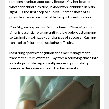
requiring a unique approach․ Recognizing her location –
whether behind furniture, in doorways, or hidden in plain
sight – is the first step to survival․ Screenshots of all
possible spawns are invaluable for quick identification․
Crucially, each spawn is tied to a timer․ Observing this
timer is essential; waiting until it’s low before attempting
to tag Emily maximizes your chances of success․ Rushing
can lead to failure and escalating difficulty․
Mastering spawn recognition and timer management
transforms Emily Wants to Play from a terrifying chase into
a strategic puzzle, significantly improving your ability to
complete the game and unlock achievements․