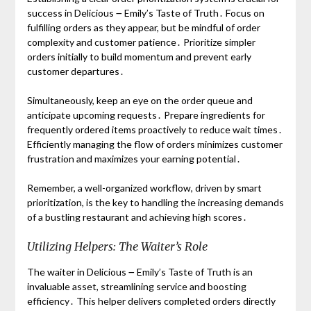
success in Delicious ౼ Emily’s Taste of Truth․ Focus on
fulfilling orders as they appear, but be mindful of order
complexity and customer patience․ Prioritize simpler
orders initially to build momentum and prevent early
customer departures․
Simultaneously, keep an eye on the order queue and
anticipate upcoming requests․ Prepare ingredients for
frequently ordered items proactively to reduce wait times․
Efficiently managing the flow of orders minimizes customer
frustration and maximizes your earning potential․
Remember, a well-organized workflow, driven by smart
prioritization, is the key to handling the increasing demands
of a bustling restaurant and achieving high scores․
Utilizing Helpers: The Waiter’s Role
The waiter in Delicious ౼ Emily’s Taste of Truth is an
invaluable asset, streamlining service and boosting
efficiency․ This helper delivers completed orders directly