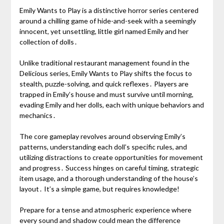
Emily Wants to Play is a distinctive horror series centered
around a chilling game of hide-and-seek with a seemingly
innocent, yet unsettling, little girl named Emily and her
collection of dolls․
Unlike traditional restaurant management found in the
Delicious series, Emily Wants to Play shifts the focus to
stealth, puzzle-solving, and quick reflexes․ Players are
trapped in Emily’s house and must survive until morning,
evading Emily and her dolls, each with unique behaviors and
mechanics․
The core gameplay revolves around observing Emily’s
patterns, understanding each doll’s specific rules, and
utilizing distractions to create opportunities for movement
and progress․ Success hinges on careful timing, strategic
item usage, and a thorough understanding of the house’s
layout․ It’s a simple game, but requires knowledge!
Prepare for a tense and atmospheric experience where
every sound and shadow could mean the difference