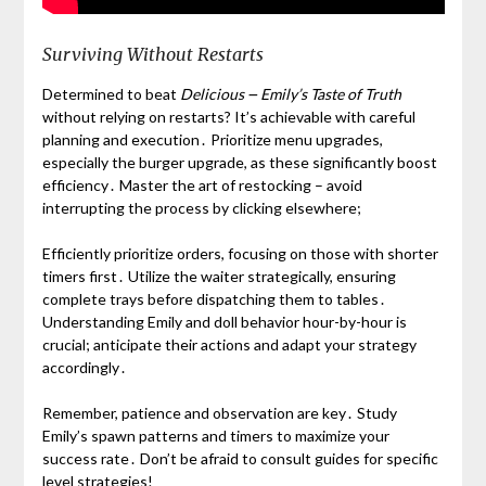
Surviving Without Restarts
Determined to beat
Delicious ౼ Emily’s Taste of Truth
without relying on restarts? It’s achievable with careful
planning and execution․ Prioritize menu upgrades,
especially the burger upgrade, as these significantly boost
efficiency․ Master the art of restocking – avoid
interrupting the process by clicking elsewhere;
Efficiently prioritize orders, focusing on those with shorter
timers first․ Utilize the waiter strategically, ensuring
complete trays before dispatching them to tables․
Understanding Emily and doll behavior hour-by-hour is
crucial; anticipate their actions and adapt your strategy
accordingly․
Remember, patience and observation are key․ Study
Emily’s spawn patterns and timers to maximize your
success rate․ Don’t be afraid to consult guides for specific
level strategies!