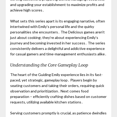
and upgrading your establishment to maximize profits and
achieve high scores․
What sets this series apart is its engaging narrative, often
intertwined with Emily’s personal life and the quirky
personalities she encounters․ The Delicious games aren’t
just about cooking; they’re about experiencing Emily’s
journey and becoming invested in her success․ The series
consistently delivers a delightful and addictive experience
for casual gamers and time-management enthusiasts alike․
Understanding the Core Gameplay Loop
The heart of the Guiding Emily experience lies in its fast-
paced, yet strategic, gameplay loop․ Players begin by
seating customers and taking their orders, requiring quick
observation and prioritization․ Next comes food
preparation – efficiently crafting dishes based on customer
requests, utilizing available kitchen stations․
Serving customers promptly is crucial, as patience dwindles