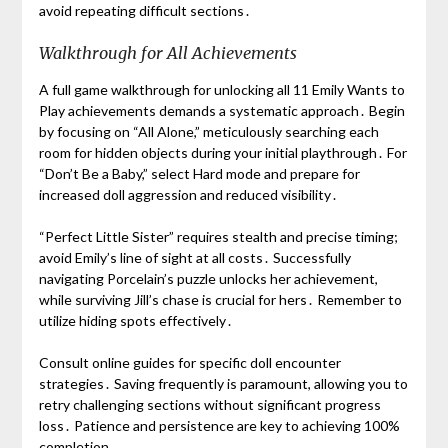
avoid repeating difficult sections․
Walkthrough for All Achievements
A full game walkthrough for unlocking all 11 Emily Wants to
Play achievements demands a systematic approach․ Begin
by focusing on “All Alone,” meticulously searching each
room for hidden objects during your initial playthrough․ For
“Don’t Be a Baby,” select Hard mode and prepare for
increased doll aggression and reduced visibility․
“Perfect Little Sister” requires stealth and precise timing;
avoid Emily’s line of sight at all costs․ Successfully
navigating Porcelain’s puzzle unlocks her achievement,
while surviving Jill’s chase is crucial for hers․ Remember to
utilize hiding spots effectively․
Consult online guides for specific doll encounter
strategies․ Saving frequently is paramount, allowing you to
retry challenging sections without significant progress
loss․ Patience and persistence are key to achieving 100%
completion․