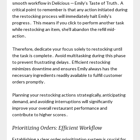
smooth workflow in Delicious ─ Emily’s Taste of Truth․ A
critical point to remember is that any action initiated during
the restocking process will immediately halt Emily’s
progress․ This means if you click to perform another task
while restocking an item, she’ll abandon the refill mid-
action․
Therefore, dedicate your focus solely to restocking until
the task is complete․ Avoid multitasking during this phase
to prevent frustrating delays․ Efficient restocking
minimizes downtime and ensures Emily always has the
necessary ingredients readily available to fulfill customer
orders promptly․
Planning your restocking actions strategically, anticipating
demand, and avoiding interruptions will significantly
improve your overall restaurant performance and
contribute to higher scores․
Prioritizing Orders: Efficient Workflow
Establishing a clear order prioritization system is crucial for