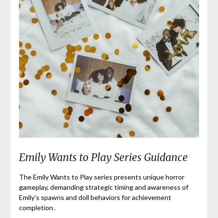
Emily Wants to Play Series Guidance
The Emily Wants to Play series presents unique horror
gameplay, demanding strategic timing and awareness of
Emily’s spawns and doll behaviors for achievement
completion․