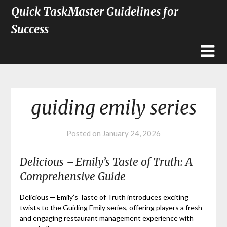
Quick TaskMaster Guidelines for
Success
guiding emily series
Posted on
January 24, 2026
Delicious ౼ Emily’s Taste of Truth: A
Comprehensive Guide
Delicious ─ Emily’s Taste of Truth introduces exciting
twists to the Guiding Emily series, offering players a fresh
and engaging restaurant management experience with