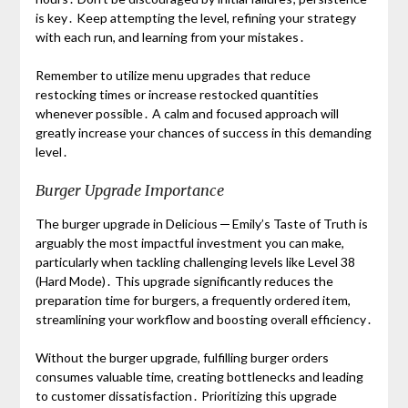
is key․ Keep attempting the level, refining your strategy
with each run, and learning from your mistakes․
Remember to utilize menu upgrades that reduce
restocking times or increase restocked quantities
whenever possible․ A calm and focused approach will
greatly increase your chances of success in this demanding
level․
Burger Upgrade Importance
The burger upgrade in Delicious ─ Emily’s Taste of Truth is
arguably the most impactful investment you can make,
particularly when tackling challenging levels like Level 38
(Hard Mode)․ This upgrade significantly reduces the
preparation time for burgers, a frequently ordered item,
streamlining your workflow and boosting overall efficiency․
Without the burger upgrade, fulfilling burger orders
consumes valuable time, creating bottlenecks and leading
to customer dissatisfaction․ Prioritizing this upgrade