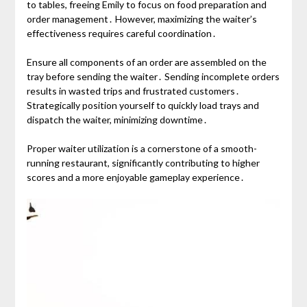
to tables, freeing Emily to focus on food preparation and
order management․ However, maximizing the waiter’s
effectiveness requires careful coordination․
Ensure all components of an order are assembled on the
tray before sending the waiter․ Sending incomplete orders
results in wasted trips and frustrated customers․
Strategically position yourself to quickly load trays and
dispatch the waiter, minimizing downtime․
Proper waiter utilization is a cornerstone of a smooth-
running restaurant, significantly contributing to higher
scores and a more enjoyable gameplay experience․