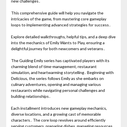
new challenges․
This comprehensive guide will help you navigate the
intricacies of the game, from mastering core gameplay
loops to implementing advanced strategies for success․
Explore detailed walkthroughs, helpful tips, and a deep dive
into the mechanics of Emily Wants to Play, ensuring a
delightful journey for both newcomers and veterans․
The Guiding Emily series has captivated players with its
charming blend of time-management, restaurant
simulation, and heartwarming storytelling․ Beginning with
Delicious, the series follows Emily as she embarks on
culinary adventures, opening and managing various
restaurants while navigating personal challenges and
building relationships․
Each installment introduces new gameplay mechanics,
diverse locations, and a growing cast of memorable
characters․ The core loop revolves around efficiently
serving customers, preparing dishes, managing resources,