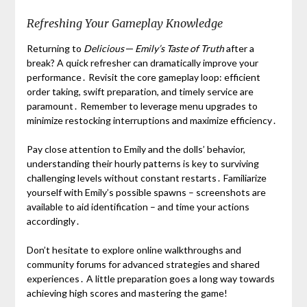
Refreshing Your Gameplay Knowledge
Returning to
Delicious ─ Emily’s Taste of Truth
after a
break? A quick refresher can dramatically improve your
performance․ Revisit the core gameplay loop: efficient
order taking, swift preparation, and timely service are
paramount․ Remember to leverage menu upgrades to
minimize restocking interruptions and maximize efficiency․
Pay close attention to Emily and the dolls’ behavior,
understanding their hourly patterns is key to surviving
challenging levels without constant restarts․ Familiarize
yourself with Emily’s possible spawns – screenshots are
available to aid identification – and time your actions
accordingly․
Don’t hesitate to explore online walkthroughs and
community forums for advanced strategies and shared
experiences․ A little preparation goes a long way towards
achieving high scores and mastering the game!