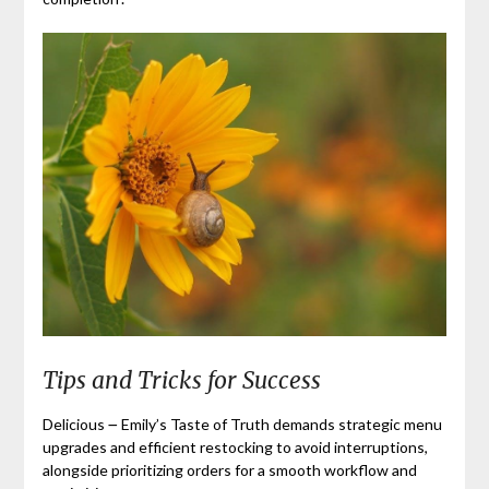
Tips and Tricks for Success
Delicious ౼ Emily’s Taste of Truth demands strategic menu
upgrades and efficient restocking to avoid interruptions,
alongside prioritizing orders for a smooth workflow and