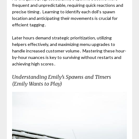
frequent and unpredictable, requiring quick reactions and
precise timing․ Learning to identify each doll’s spawn
location and anticipating their movements is crucial for
efficient tagging․
Later hours demand strategic prioritization, utilizing
helpers effectively, and maximizing menu upgrades to
handle increased customer volume․ Mastering these hour-
by-hour nuances is key to surviving without restarts and
achieving high scores․
Understanding Emily’s Spawns and Timers
(Emily Wants to Play)